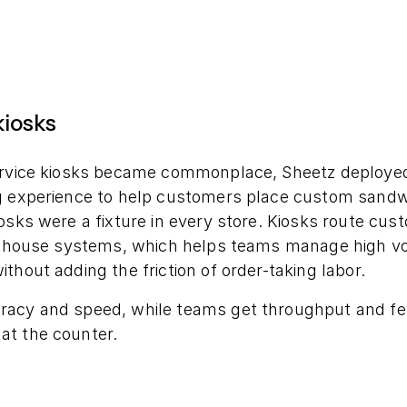
kiosks
ervice kiosks became commonplace, Sheetz deploye
g experience to help customers place custom sandwic
iosks were a fixture in every store. Kiosks route cu
of-house systems, which helps teams manage high v
thout adding the friction of order-taking labor.
racy and speed, while teams get throughput and f
t the counter.