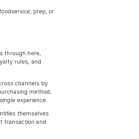
oodservice, prep, or
s through here,
yalty rules, and
across channels by
 purchasing method.
 single experience.
entifies themselves
t transaction and