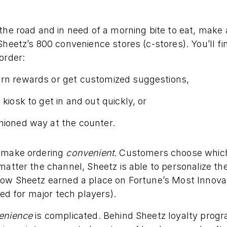
the road and in need of a morning bite to eat, make 
Sheetz’s 800 convenience stores (c-stores). You’ll f
order:
arn rewards or get customized suggestions,
 kiosk to get in and out quickly, or
hioned way at the counter.
o make ordering
convenient
. Customers choose which
matter the channel, Sheetz is able to personalize th
how Sheetz earned a place on Fortune’s Most Innova
ved for major tech players).
enience
is complicated. Behind Sheetz loyalty prog