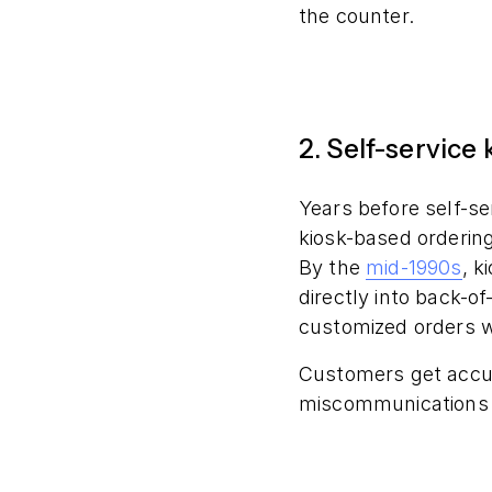
the counter.
2. Self-service 
Years before self-s
kiosk-based orderin
By the
mid-1990s
, k
directly into back-
customized orders wi
Customers get accu
miscommunications a