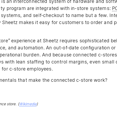
k is an interconnected system of hardware and soft
lty program are integrated with in-store systems:
P
 systems, and self-checkout to name but a few. Int
w Sheetz makes it easy for customers to order and 
tore” experience at Sheetz requires sophisticated b
e, and automation. An out-of-date configuration or f
operational burden. And because connected c-stores 
with lean staffing to control margins, even small d
 for c-store employees.
mentals that make the connected c-store work?
ce store. (
Wikimedia
)