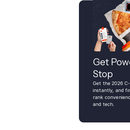
Get Powe
Stop
Get the 2026 C
instantly, and 
rank convenienc
and tech.