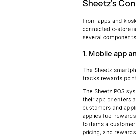
Sheetz’s Con
From apps and kios
connected c-store i
several components
1. Mobile app 
The Sheetz smartp
tracks rewards point
The Sheetz POS syst
their app or enters 
customers and appli
applies fuel rewards
to items a customer 
pricing, and rewards