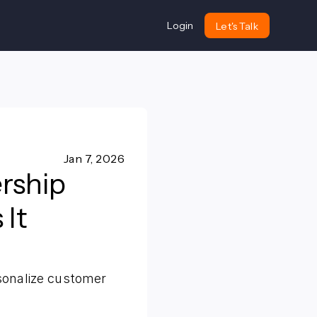
Login
Let's Talk
Jan 7, 2026
rship
It
sonalize customer