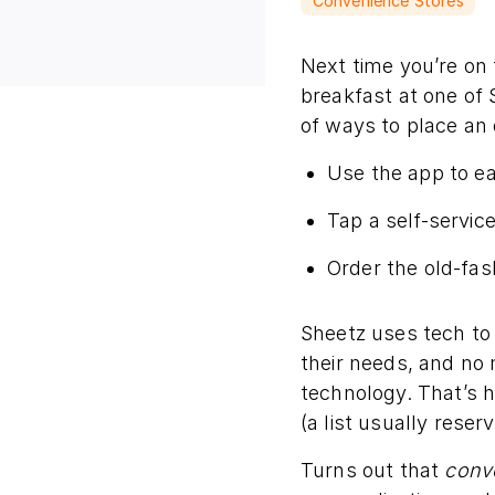
Convenience Stores
Next time you’re on 
breakfast at one of 
of ways to place an 
Use the app to e
Tap a self-service
Order the old-fas
Sheetz uses tech t
their needs, and no 
technology. That’s 
(a list usually reser
Turns out that
conv