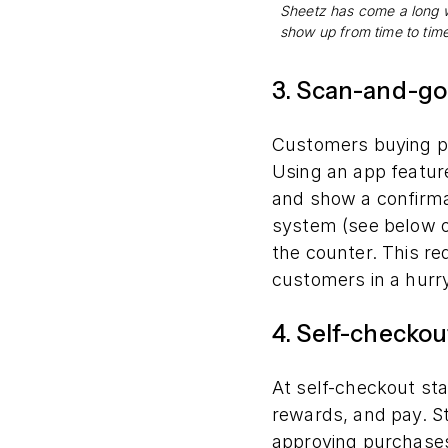
Sheetz has come a long w
show up from time to tim
3. Scan-and-go
Customers buying p
Using an app feature
and show a confirmat
system (see below o
the counter. This re
customers in a hurry
4. Self-checkou
At self-checkout st
rewards, and pay. St
approving purchases