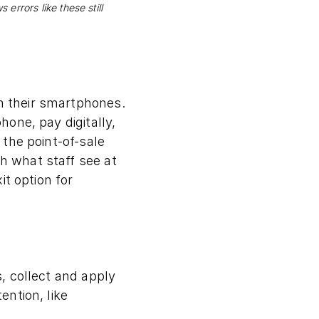
errors like these still
 their smartphones.
one, pay digitally,
the point-of-sale
 what staff see at
it option for
, collect and apply
ntion, like