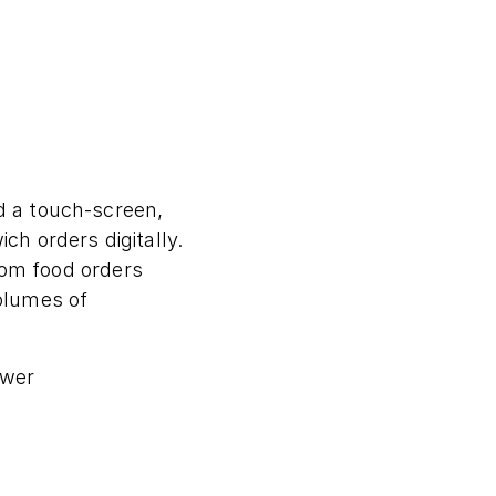
d a touch-screen,
h orders digitally.
stom food orders
olumes of
ewer