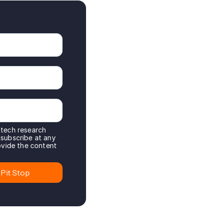
 tech research
nsubscribe at any
rovide the content