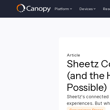
Platform
Devices
Res
Back to all resources
Article
Sheetz C
(and the 
Possible)
Sheetz's connected 
experiences. But wh