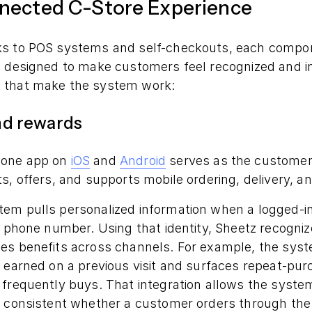
nected C-Store Experience
ks to POS systems and self-checkouts, each compon
s designed to make customers feel recognized and in
 that make the system work:
and rewards
hone app on
iOS
and
Android
serves as the customer’s
s, offers, and supports mobile ordering, delivery, a
em pulls personalized information when a logged-
a phone number. Using that identity, Sheetz recogniz
es benefits across channels. For example, the syst
 earned on a previous visit and surfaces repeat-pur
frequently buys. That integration allows the system
 consistent whether a customer orders through the a