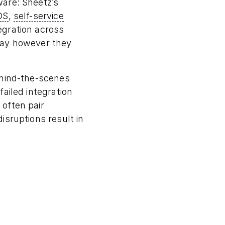
ware: Sheetz’s
OS
,
self-service
egration across
pay however they
ehind-the-scenes
ailed integration
often pair
isruptions result in