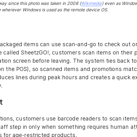
ay since this photo was taken in 2008 (
Wikimedia
) even as Windows 
e wherever Windows is used as the remote device OS.
ackaged items can use scan-and-go to check out on
 called SheetzGO!, customers scan items on their ph
ion screen before leaving. The system ties back to 
n the POS), so scanned items and promotions match
duces lines during peak hours and creates a quick ex
.
t
ations, customers use barcode readers to scan items
aff step in only when something requires human atte
 for age-restricted products.