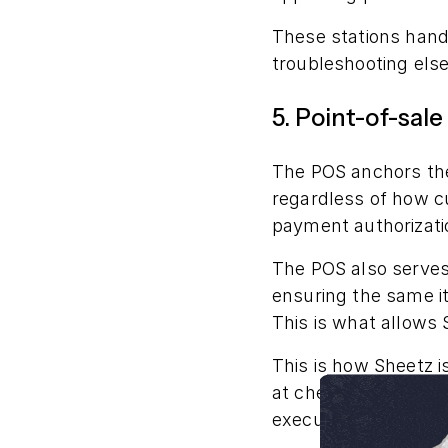
These stations handl
troubleshooting els
5. Point-of-sal
The POS anchors the
regardless of how cu
payment authorizatio
The POS also serves
ensuring the same it
This is what allows 
This is how Sheetz i
at checkout, the PO
executes them right