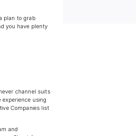
a plan to grab
ind you have plenty
ever channel suits
e experience using
tive Companies list
ram and