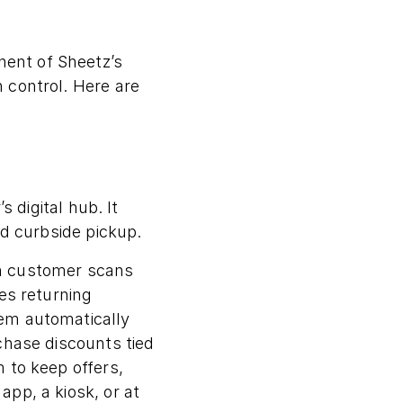
ent of Sheetz’s
 control. Here are
 digital hub. It
nd curbside pickup.
in customer scans
es returning
em automatically
chase discounts tied
 to keep offers,
pp, a kiosk, or at