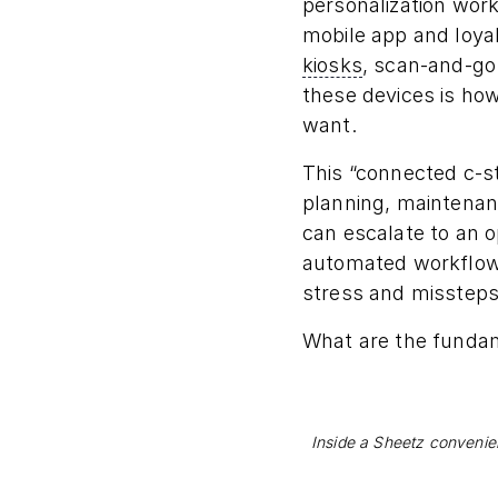
personalization wor
mobile app and loya
kiosks
, scan-and-go
these devices is ho
want.
This “connected c-s
planning, maintenanc
can escalate to an 
automated workflows 
stress and missteps
What are the funda
Inside a Sheetz convenien