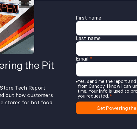
First name
Last name
Email
*
ring the Pit
Yes, send me the report and
from Canopy. I know I can u
-Store Tech Report
time. Your info is used to p
find out how customers
you requested.
*
e stores for hot food