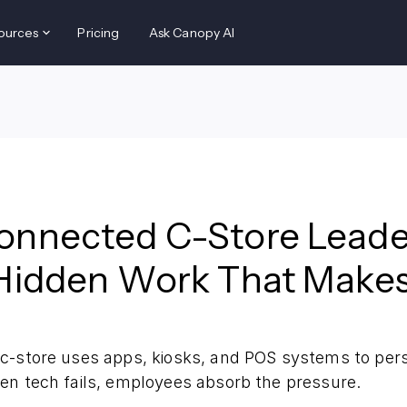
ources
Pricing
Ask Canopy AI
onnected C-Store Leade
Hidden Work That Makes 
c-store uses apps, kiosks, and POS systems to per
en tech fails, employees absorb the pressure.