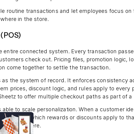
e routine transactions and let employees focus on f
ewhere in the store.
e (POS)
 entire connected system. Every transaction passe
stomers check out. Pricing files, promotion logic, lo
n come together to settle the transaction.
 as the system of record. It enforces consistency 
em prices, discount logic, and rules apply to every
Sheetz to offer multiple checkout paths as part of a
s able to scale personalization. When a customer id
S evaluates which rewards or discounts apply to tha
 then and there.