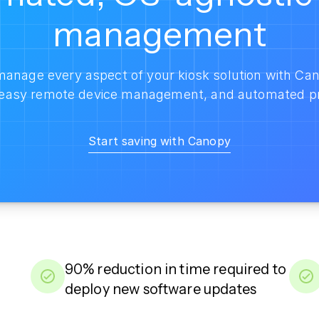
management
anage every aspect of your kiosk solution with Can
, easy remote device management, and automated p
Start saving with Canopy
90% reduction in time required to
deploy new software updates