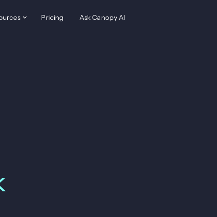
ources
Pricing
Ask Canopy AI
k