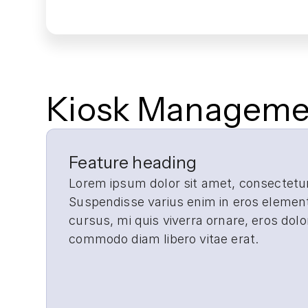
Kiosk Managemen
Real-time monitoring across ev
Canopy enables real-time monitoring for 
Feature heading
Lorem ipsum dolor sit amet, consectetur 
Suspendisse varius enim in eros element
cursus, mi quis viverra ornare, eros dolo
Faster, more effective issue re
commodo diam libero vitae erat.
Troubleshoot kiosk controller, component