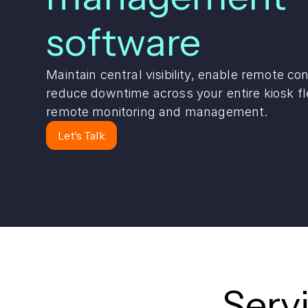
software
Maintain central visibility, enable remote con
reduce downtime across your entire kiosk fl
remote monitoring and management.
Let's Talk
Serv