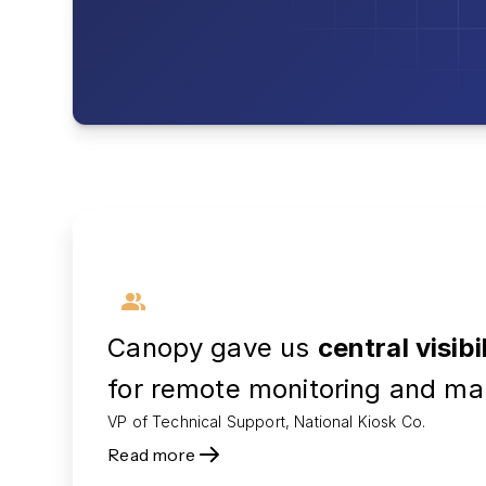
Canopy gave us
central visibi
for remote monitoring and ma
VP of Technical Support, National Kiosk Co.
Read more