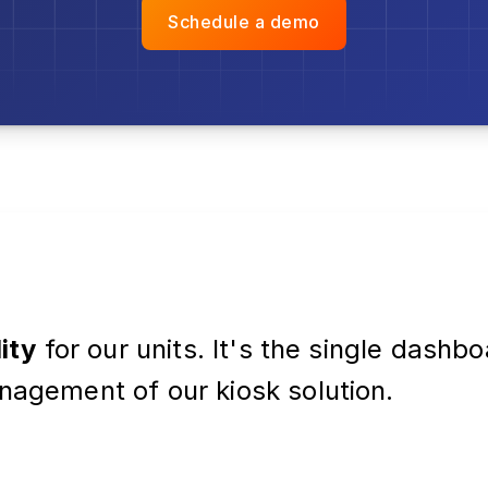
Schedule a demo
lity
for our units. It's the single dashb
nagement of our kiosk solution.