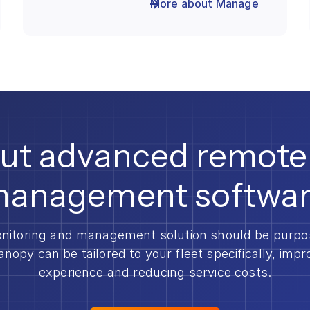
More about Manage
out advanced remote
anagement softwa
nitoring and management solution should be purpose
anopy can be tailored to your fleet specifically, imp
experience and reducing service costs.