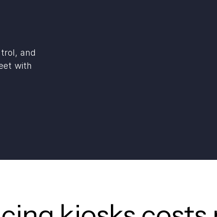
trol, and
eet with
icing kiosks costs