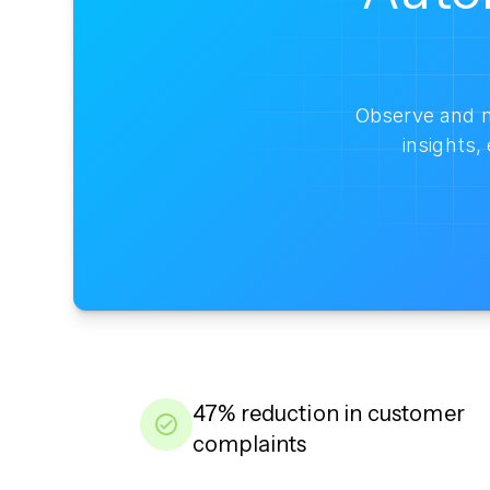
Observe and m
insights
47% reduction in customer
complaints