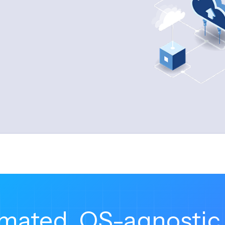
ioning, and configuration management
ch fleets in record time and remove the manual, 
mated, OS-agnostic 