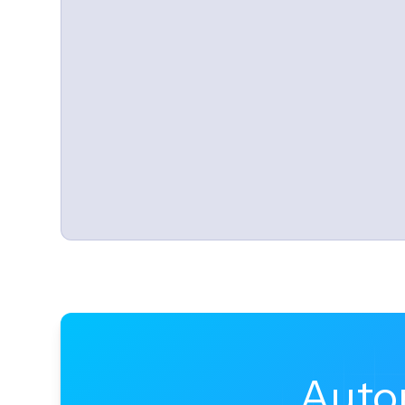
Automated onboarding, provis
Use Canopy's automation engine to laun
Auto