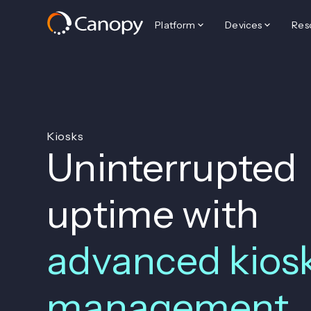
Platform
Devices
Res
Kiosks
Uninterrupted
uptime with
advanced kios
management