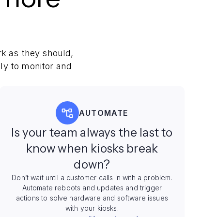
k as they should,
ly to monitor and
AUTOMATE
Is your team always the last to
know when kiosks break
down?
Don’t wait until a customer calls in with a problem.
Automate reboots and updates and trigger
actions to solve hardware and software issues
with your kiosks.