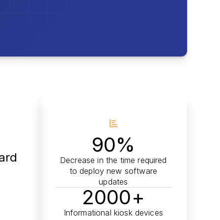
90%
oard
Decrease in the time required
to deploy new software
updates
2000+
Informational kiosk devices