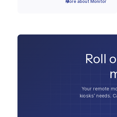
More about Monitor
Roll 
m
Your remote mo
kiosks’ needs. C