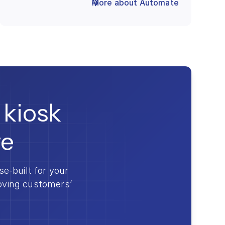
More about Automate
 kiosk
re
-built for your
roving customers’