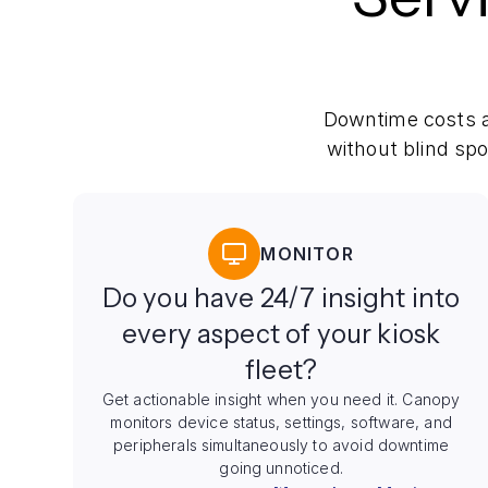
Downtime costs a
without blind sp
MONITOR
Do you have 24/7 insight into
every aspect of your kiosk
fleet?
Get actionable insight when you need it. Canopy
monitors device status, settings, software, and
peripherals simultaneously to avoid downtime
going unnoticed.