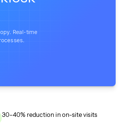
opy. Real-time
rocesses.
30–40% reduction in on-site visits