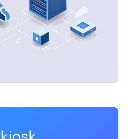
time-consuming aspects of kiosk management.
kiosk