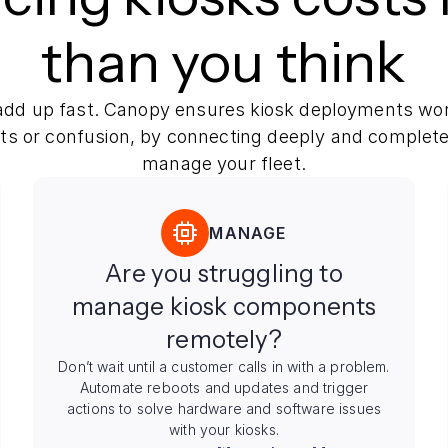
than you think
dd up fast. Canopy ensures kiosk deployments wor
ots or confusion, by connecting deeply and complete
manage your fleet.
MANAGE
Are you struggling to
manage kiosk components
remotely?
Don’t wait until a customer calls in with a problem.
Automate reboots and updates and trigger
actions to solve hardware and software issues
with your kiosks.