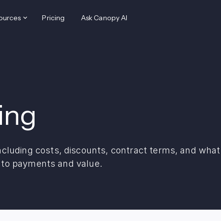
ources
Pricing
Ask Canopy AI
ling
luding costs, discounts, contract terms, and what’
d to payments and value.