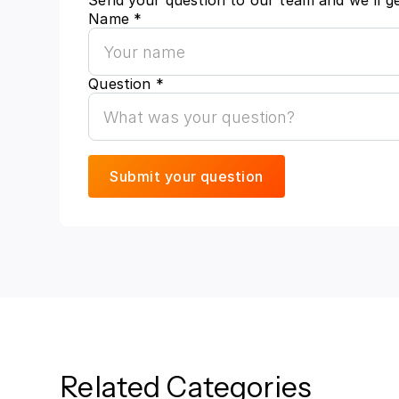
Send your question to our team and we'll g
Name *
Question *
Related Categories