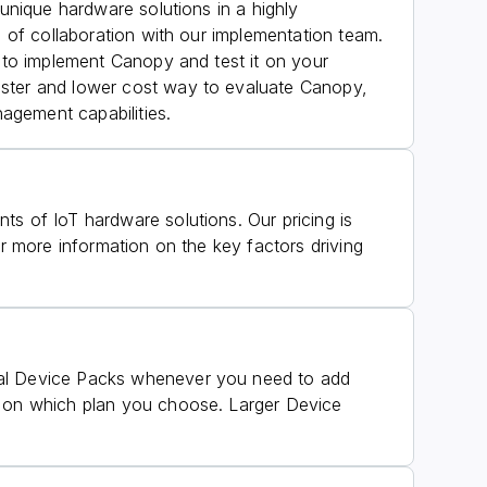
 unique hardware solutions in a highly
s of collaboration with our implementation team.
u to implement Canopy and test it on your
faster and lower cost way to evaluate Canopy,
agement capabilities.
ts of IoT hardware solutions. Our pricing is
r more information on the key factors driving
onal Device Packs whenever you need to add
ed on which plan you choose. Larger Device