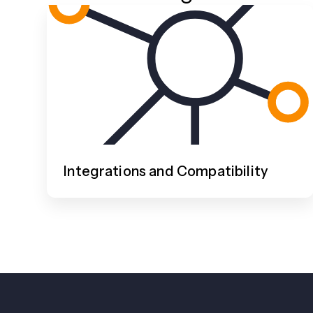
Integrations and Compatibility