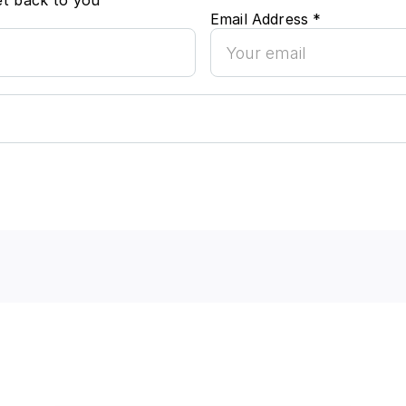
et back to you
Email Address *