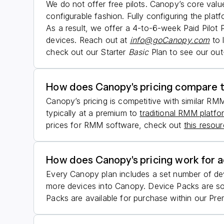
We do not offer free pilots. Canopy’s core value
configurable fashion. Fully configuring the plat
As a result, we offer a 4-to-6-week Paid Pilot 
devices. Reach out at
info@goCanopy.com
to 
check out our Starter
Basic
Plan to see our out
How does Canopy's pricing compare 
Canopy’s pricing is competitive with similar RM
typically at a premium to
traditional RMM platfo
prices for RMM software, check out
this resou
How does Canopy's pricing work for a
Every Canopy plan includes a set number of de
more devices into Canopy. Device Packs are sol
Packs are available for purchase within our Prem