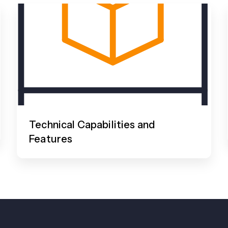
Technical Capabilities and
Features