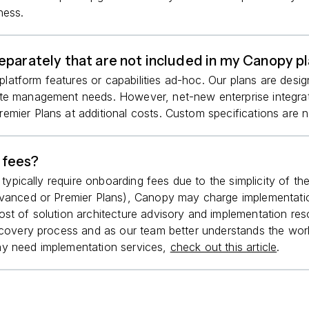
ness.
eparately that are not included in my Canopy p
tform features or capabilities ad-hoc. Our plans are design
ote management needs. However, net-new enterprise integrat
mier Plans at additional costs. Custom specifications are no
 fees?
t typically require onboarding fees due to the simplicity of 
Advanced or Premier Plans), Canopy may charge implementati
ost of solution architecture advisory and implementation re
iscovery process and as our team better understands the wor
ay need implementation services,
check out this article
.