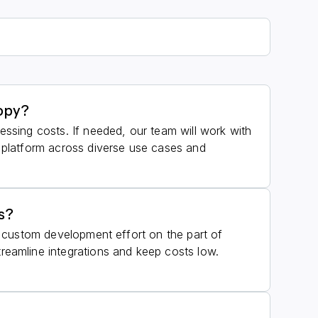
nopy?
cessing costs. If needed, our team will work with
r platform across diverse use cases and
s?
es custom development effort on the part of
eamline integrations and keep costs low.