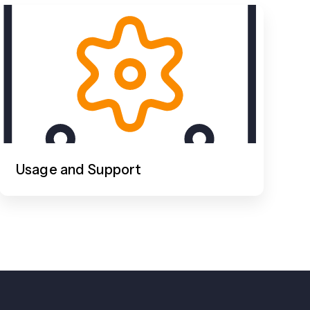
Usage and Support