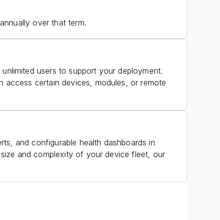
annually over that term.
unlimited users to support your deployment.
 access certain devices, modules, or remote
rts, and configurable health dashboards in
ize and complexity of your device fleet, our