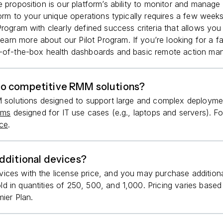
 proposition is our platform’s ability to monitor and manage
form to your unique operations typically requires a few week
Program with clearly defined success criteria that allows yo
learn more about our Pilot Program. If you’re looking for a 
-of-the-box health dashboards and basic remote action man
to competitive RMM solutions?
M solutions designed to support large and complex deploymen
rms
designed for IT use cases (e.g., laptops and servers). Fo
rce
.
dditional devices?
vices with the license price, and you may purchase additi
d in quantities of 250, 500, and 1,000. Pricing varies bas
ier Plan.