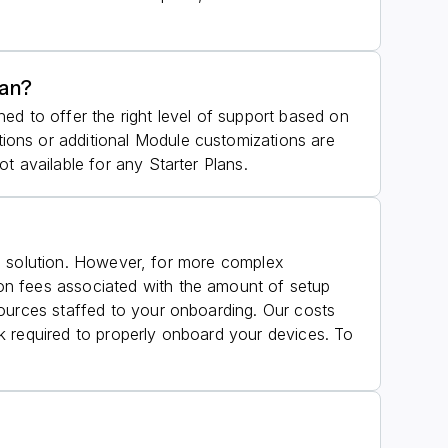
lan?
ed to offer the right level of support based on
ions or additional Module customizations are
t available for any Starter Plans.
the solution. However, for more complex
on fees associated with the amount of setup
sources staffed to your onboarding. Our costs
k required to properly onboard your devices. To