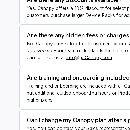
Are there any discounts available?
Yes. Canopy offers a 10% discount for select p
customers purchase larger Device Packs for add
Are there any hidden fees or charges 
No. Canopy strives to offer transparent pricin
you sign
so your team understands the time to r
can contact us at
info@goCanopy.com
.
Are training and onboarding included
Training and onboarding are included with all C
but additional guided onboarding hours or Pro
higher plans.
Can I change my Canopy plan after si
Yes. You can contact your Sales representative 