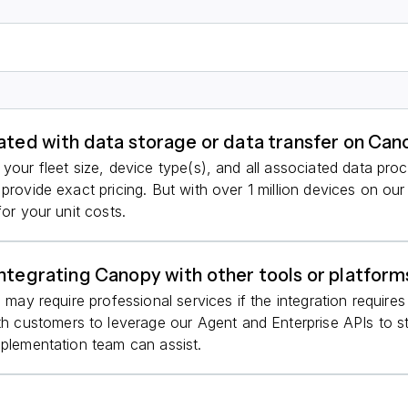
iated with data storage or data transfer on Ca
your fleet size, device type(s), and all associated data pro
 provide exact pricing. But with over 1 million devices on ou
for your unit costs.
integrating Canopy with other tools or platform
s may require professional services if the integration requir
customers to leverage our Agent and Enterprise APIs to str
mplementation team can assist.