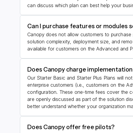
can discuss which plan can best help your busi
Can I purchase features or modules s
Canopy does not allow customers to purchase pla
solution complexity, deployment size, and rem
available for customers on the Advanced and Pre
Does Canopy charge implementation
Our Starter Basic and Starter Plus Plans will no
enterprise customers (i.e., customers on the 
configuration. These one-time fees cover the c
are openly discussed as part of the solution d
better understand whether your organization m
Does Canopy offer free pilots?