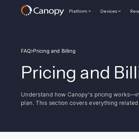
Platform
Devices
Res
FAQ
Pricing and Billing
Pricing and Bil
Understand how Canopy's pricing works—inc
plan. This section covers everything relate