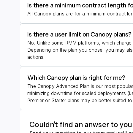
Is there a minimum contract length f
All Canopy plans are for a minimum contract le
Is there a user limit on Canopy plans?
No. Unlike some RMM platforms, which charge b
Depending on the plan you chose, you may also
actions.
Which Canopy plan is right for me?
The Canopy Advanced Plan is our most popular p
minimizing downtime for scaled deployments (i.
Premier or Starter plans may be better suited t
Couldn't find an anwser to you