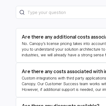
Are there any additional costs assoc
No. Canopy’s license pricing takes into account 
you to understand your solution architecture to
industries, we will already have a strong sense 
Are there any costs associated with 
Custom integrations with third party application
Canopy. Our Customer Success team works with 
However, if additional support is needed, our i