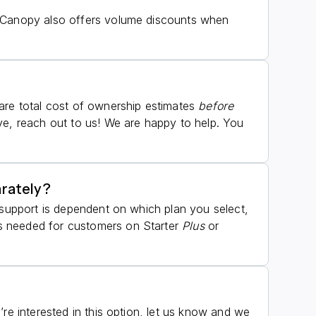
. Canopy also offers volume discounts when
hare total cost of ownership estimates
before
ve, reach out to us! We are happy to help. You
arately?
 support is dependent on which plan you select,
as needed for customers on Starter
Plus
or
re interested in this option, let us know and we