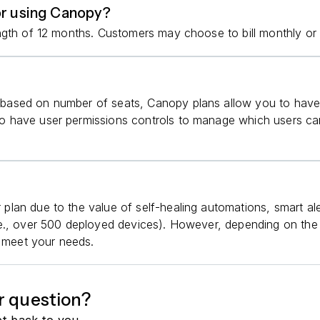
or using Canopy?
ngth of 12 months. Customers may choose to bill monthly or 
ased on number of seats, Canopy plans allow you to have 
 have user permissions controls to manage which users can
lan due to the value of self-healing automations, smart ale
e., over 500 deployed devices). However, depending on the s
o meet your needs.
r question?