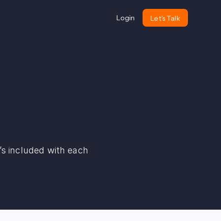
Login
Let's Talk
s included with each