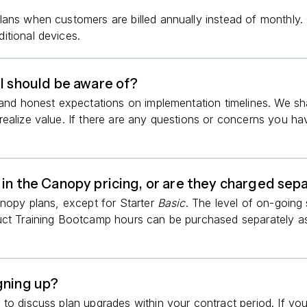
lans when customers are billed annually instead of monthly
itional devices.
I should be aware of?
g and honest expectations on implementation timelines. We s
ealize value. If there are any questions or concerns you ha
 in the Canopy pricing, or are they charged sep
anopy plans, except for Starter
Basic
. The level of on-going
duct Training Bootcamp hours can be purchased separately 
gning up?
to discuss plan upgrades within your contract period. If you’