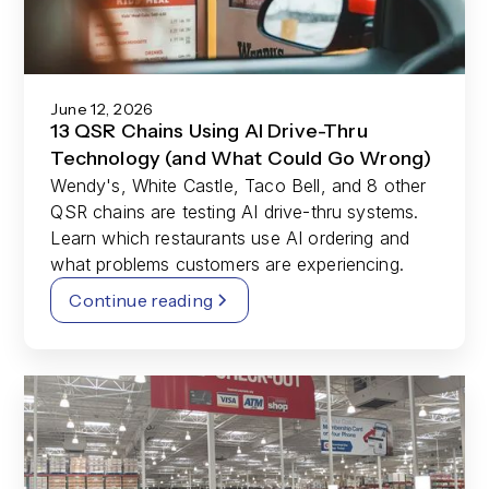
June 12, 2026
13 QSR Chains Using AI Drive-Thru
Technology (and What Could Go Wrong)
Wendy's, White Castle, Taco Bell, and 8 other
QSR chains are testing AI drive-thru systems.
Learn which restaurants use AI ordering and
what problems customers are experiencing.
Continue reading