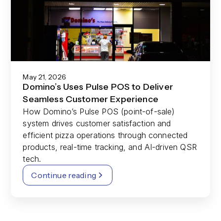
May 21, 2026
Domino’s Uses Pulse POS to Deliver
Seamless Customer Experience
How Domino’s Pulse POS (point-of-sale)
system drives customer satisfaction and
efficient pizza operations through connected
products, real-time tracking, and AI-driven QSR
tech.
Continue reading