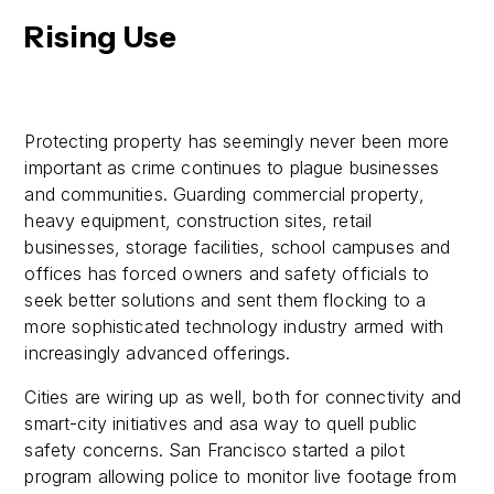
Rising Use
Protecting property has seemingly never been more
important as crime continues to plague businesses
and communities. Guarding commercial property,
heavy equipment, construction sites, retail
businesses, storage facilities, school campuses and
offices has forced owners and safety officials to
seek better solutions and sent them flocking to a
more sophisticated technology industry armed with
increasingly advanced offerings.
Cities are wiring up as well, both for connectivity and
smart-city initiatives and asa way to quell public
safety concerns. San Francisco started a pilot
program allowing police to monitor live footage from