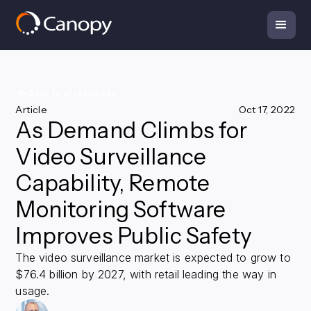
Back to all resources
Article
Oct 17, 2022
As Demand Climbs for
Video Surveillance
Capability, Remote
Monitoring Software
Improves Public Safety
The video surveillance market is expected to grow to
$76.4 billion by 2027, with retail leading the way in
usage.