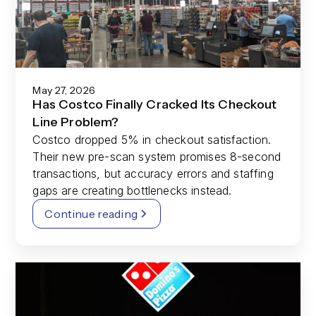
May 27, 2026
Has Costco Finally Cracked Its Checkout
Line Problem?
Costco dropped 5% in checkout satisfaction.
Their new pre-scan system promises 8-second
transactions, but accuracy errors and staffing
gaps are creating bottlenecks instead.
Continue reading