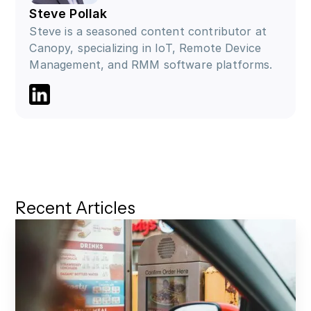
Steve Pollak
Steve is a seasoned content contributor at
Canopy, specializing in IoT, Remote Device
Management, and RMM software platforms.
Go to LinkedIn profile
Recent Articles