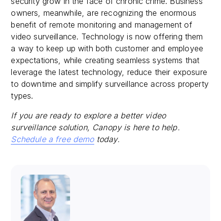
security grow in the face of chronic crime. Business
owners, meanwhile, are recognizing the enormous
benefit of remote monitoring and management of
video surveillance. Technology is now offering them
a way to keep up with both customer and employee
expectations, while creating seamless systems that
leverage the latest technology, reduce their exposure
to downtime and simplify surveillance across property
types.
If you are ready to explore a better video
surveillance solution, Canopy is here to help.
Schedule a free demo
today.