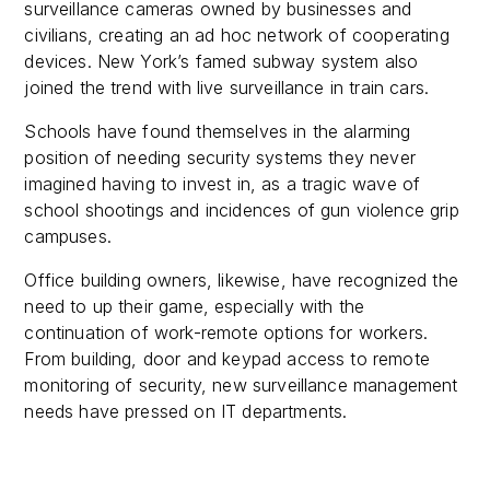
surveillance cameras owned by businesses and
civilians, creating an ad hoc network of cooperating
devices. New York’s famed subway system also
joined the trend with live surveillance in train cars.
Schools have found themselves in the alarming
position of needing security systems they never
imagined having to invest in, as a tragic wave of
school shootings and incidences of gun violence grip
campuses.
Office building owners, likewise, have recognized the
need to up their game, especially with the
continuation of work-remote options for workers.
From building, door and keypad access to remote
monitoring of security, new surveillance management
needs have pressed on IT departments.