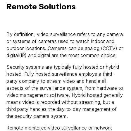
Remote Solutions
By definition, video surveillance refers to any camera
or systems of cameras used to watch indoor and
outdoor locations. Cameras can be analog (CCTV) or
digital(IP) and digital are the most common choice.
Security systems are typically fully hosted or hybrid
hosted. Fully hosted surveillance employs a third-
party company to stream video and handle all
aspects of the surveillance system, from hardware to
video management software. Hybrid hosted generally
means video is recorded without streaming, but a
third party handles the day-to-day management of
the security camera system.
Remote monitored video surveillance or network