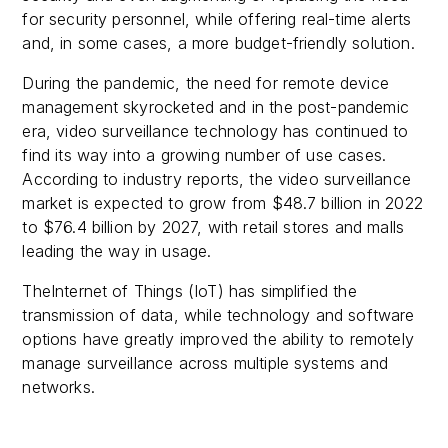
for security personnel, while offering real-time alerts
and, in some cases, a more budget-friendly solution.
During the pandemic, the need for remote device
management skyrocketed and in the post-pandemic
era, video surveillance technology has continued to
find its way into a growing number of use cases.
According to industry reports, the video surveillance
market is expected to grow from $48.7 billion in 2022
to $76.4 billion by 2027, with retail stores and malls
leading the way in usage.
TheInternet of Things (IoT) has simplified the
transmission of data, while technology and software
options have greatly improved the ability to remotely
manage surveillance across multiple systems and
networks.