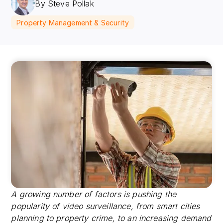
By Steve Pollak
Property Management & Security
A growing number of factors is pushing the
popularity of video surveillance, from smart cities
planning to property crime, to an increasing demand