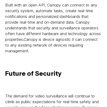
Built with an open API, Canopy can connect to any
security system, automate tasks, create real-time
notifications and personalized dashboards that
provide real-time and on-demand data. Canopy
understands that security and surveillance operators
often have different hardware and technology across
properties.Canopy is device agnostic it can connect
to any existing network of devices requiring
management.
Future of Security
The demand for video surveillance will continue to
climb as public expectations for real-time safety and