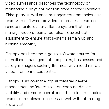
video surveillance describes the technology of
monitoring a physical location from another location.
Third-party surveillance management companies also
team with software providers to create a seamless
remote monitored surveillance system that can
manage video streams, but also troubleshoot
equipment to ensure that systems remain up and
running smoothly.
Canopy has become a go-to software source for
surveillance management companies, businesses and
safety managers seeking the most advanced remote
video monitoring capabilities.
Canopy is an over-the-top automated device
management software solution enabling device
visibility and remote operations. The solution enables
teams to troubleshoot issues as well without making
a site visit.