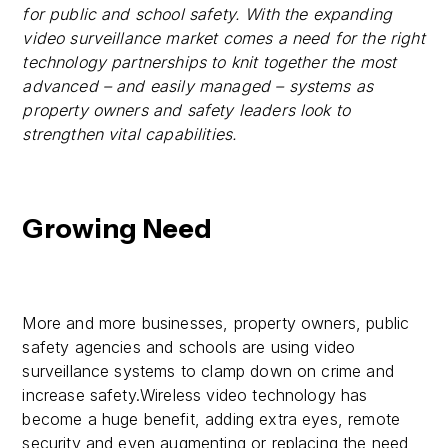
for public and school safety. With the expanding
video surveillance market comes a need for the right
technology partnerships to knit together the most
advanced – and easily managed – systems as
property owners and safety leaders look to
strengthen vital capabilities.
Growing Need
More and more businesses, property owners, public
safety agencies and schools are using video
surveillance systems to clamp down on crime and
increase safety.Wireless video technology has
become a huge benefit, adding extra eyes, remote
security and even augmenting or replacing the need