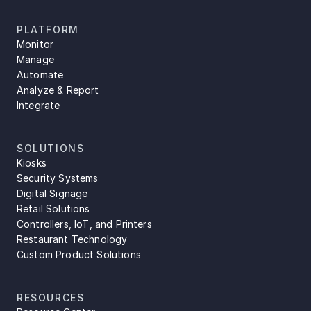
PLATFORM
Monitor
Manage
Automate
Analyze & Report
Integrate
SOLUTIONS
Kiosks
Security Systems
Digital Signage
Retail Solutions
Controllers, IoT, and Printers
Restaurant Technology
Custom Product Solutions
RESOURCES