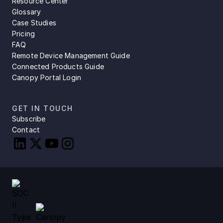
Resource Center
Glossary
Case Studies
Pricing
FAQ
Remote Device Management Guide
Connected Products Guide
Canopy Portal Login
GET IN TOUCH
Subscribe
Contact