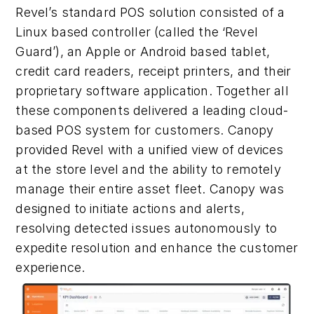
Revel’s standard POS solution consisted of a
Linux based controller (called the ‘Revel
Guard’), an Apple or Android based tablet,
credit card readers, receipt printers, and their
proprietary software application. Together all
these components delivered a leading cloud-
based POS system for customers. Canopy
provided Revel with a unified view of devices
at the store level and the ability to remotely
manage their entire asset fleet. Canopy was
designed to initiate actions and alerts,
resolving detected issues autonomously to
expedite resolution and enhance the customer
experience.