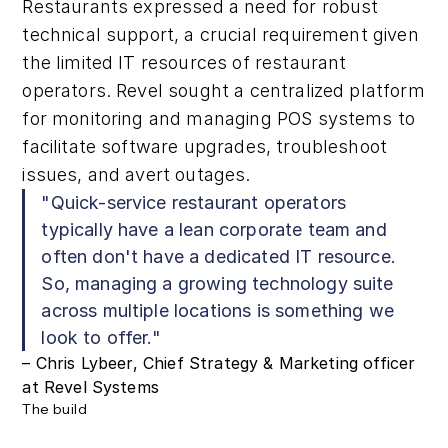
Restaurants expressed a need for robust
technical support, a crucial requirement given
the limited IT resources of restaurant
operators. Revel sought a centralized platform
for monitoring and managing POS systems to
facilitate software upgrades, troubleshoot
issues, and avert outages.
"Quick-service restaurant operators
typically have a lean corporate team and
often don't have a dedicated IT resource.
So, managing a growing technology suite
across multiple locations is something we
look to offer."
– Chris Lybeer, Chief Strategy & Marketing officer
at Revel Systems
The build