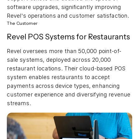
software upgrades, significantly improving
Revel's operations and customer satisfaction.
The Customer
Revel POS Systems for Restaurants
Revel oversees more than 50,000 point-of-
sale systems, deployed across 20,000
restaurant locations. Their cloud-based POS
system enables restaurants to accept
payments across device types, enhancing
customer experience and diversifying revenue
streams.