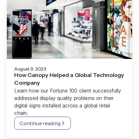
August 9, 2023
How Canopy Helped a Global Technology
Company
Learn how our Fortune 100 client successfully
addressed display quality problems on their
digital signs installed across a global retail
chain.
Continue reading