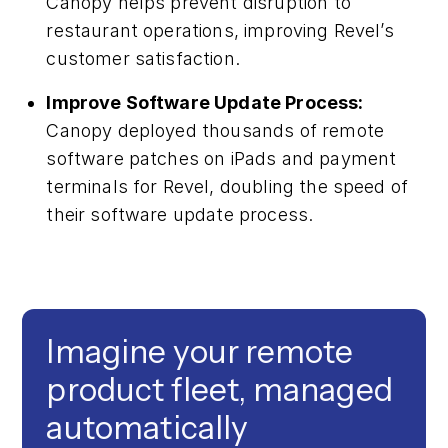
Canopy helps prevent disruption to
restaurant operations, improving Revel’s
customer satisfaction.
Improve Software Update Process:
Canopy deployed thousands of remote
software patches on iPads and payment
terminals for Revel, doubling the speed of
their software update process.
Imagine your remote
product fleet, managed
automatically