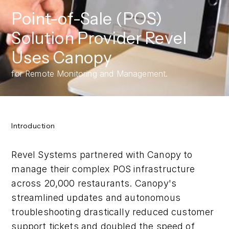
Point-of-Sale (POS)
Solution Provider Revel
Uses Canopy
for Remote Monitoring and Management.
Introduction
Revel Systems partnered with Canopy to
manage their complex POS infrastructure
across 20,000 restaurants. Canopy's
streamlined updates and autonomous
troubleshooting drastically reduced customer
support tickets and doubled the speed of