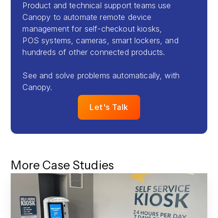
Product and technical support teams use
Canopy to automate remote device
management for self-checkout kiosks,
POS systems, cameras, smart lockers, and
hundreds of other connected products.
See and solve problems automatically, with
Canopy.
Let's Talk
More Case Studies