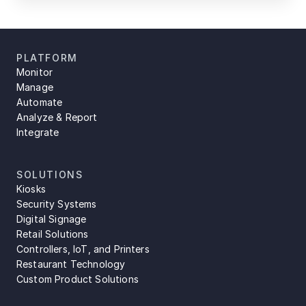
PLATFORM
Monitor
Manage
Automate
Analyze & Report
Integrate
SOLUTIONS
Kiosks
Security Systems
Digital Signage
Retail Solutions
Controllers, IoT, and Printers
Restaurant Technology
Custom Product Solutions