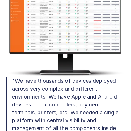
"We have thousands of devices deployed
across very complex and different
environments. We have Apple and Android
devices, Linux controllers, payment
terminals, printers, etc. We needed a single
platform with central visibility and
management of all the components inside