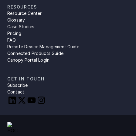
RESOURCES
Resource Center
Glossary
Case Studies
Pricing
FAQ
Remote Device Management Guide
Connected Products Guide
Canopy Portal Login
GET IN TOUCH
Subscribe
Contact