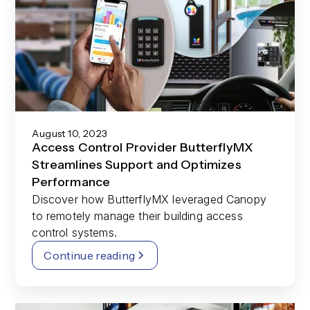
August 10, 2023
Access Control Provider ButterflyMX
Streamlines Support and Optimizes
Performance
Discover how ButterflyMX leveraged Canopy
to remotely manage their building access
control systems.
Continue reading