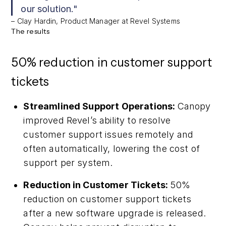
our solution."
– Clay Hardin, Product Manager at Revel Systems
The results
50% reduction in customer support
tickets
Streamlined Support Operations:
Canopy
improved Revel’s ability to resolve
customer support issues remotely and
often automatically, lowering the cost of
support per system.
Reduction in Customer Tickets:
50%
reduction on customer support tickets
after a new software upgrade is released.