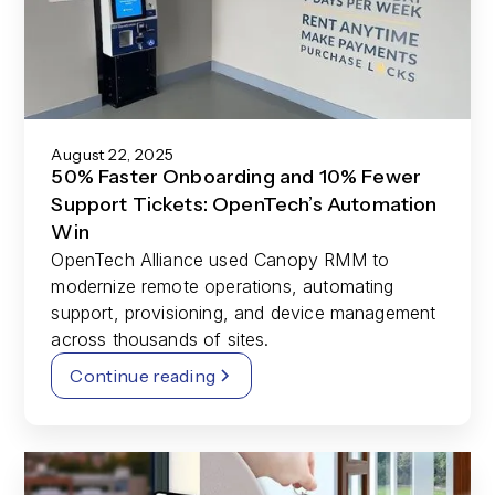
August 22, 2025
50% Faster Onboarding and 10% Fewer
Support Tickets: OpenTech’s Automation
Win
OpenTech Alliance used Canopy RMM to
modernize remote operations, automating
support, provisioning, and device management
across thousands of sites.
Continue reading