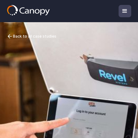
Back to all case studies