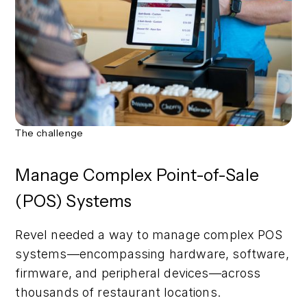
The challenge
Manage Complex Point-of-Sale
(POS) Systems
Revel needed a way to manage complex POS
systems—encompassing hardware, software,
firmware, and peripheral devices—across
thousands of restaurant locations.