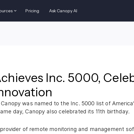
ources
Pricing
Ask Canopy AI
hieves Inc. 5000, Celeb
Innovation
 Canopy was named to the Inc. 5000 list of America
ame day, Canopy also celebrated its 11th birthday.
 provider of remote monitoring and management so