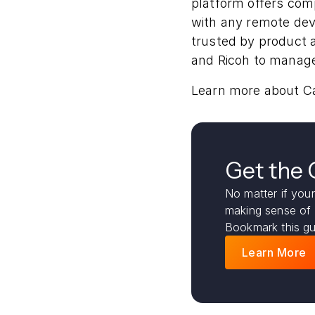
platform offers co
with any remote dev
trusted by product a
and Ricoh to manage
Learn more about C
Get the
No matter if your
making sense of
Bookmark this gu
Learn More