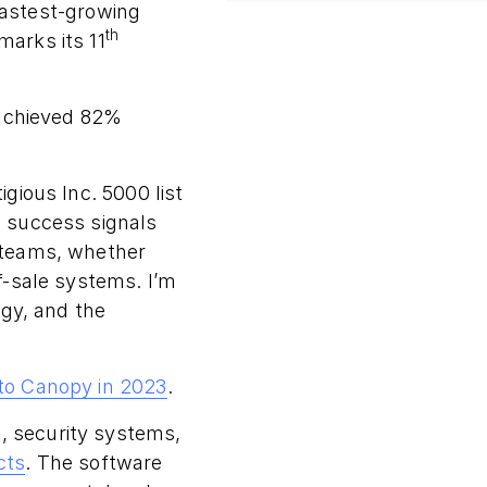
 fastest-growing
th
arks its 11
 achieved 82%
gious Inc. 5000 list
 success signals
 teams, whether
f-sale systems. I’m
ogy, and the
to Canopy in 2023
.
, security systems,
cts
. The software