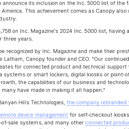
o announce its inclusion on the Inc. 5000 list of the
n America. This achievement comes as Canopy also m
dustry.
,758 on Inc. Magazine’s 2024 Inc. 5000 list, having
r three years.
e recognized by Inc. Magazine and make their presti
eve Latham, Canopy founder and CEO. "Our continued
eates for connected product and technical support
systems or smart lockers, digital kiosks or point-o
rowth, the capabilities of our business and technol
many have made in making it all happen."
Banyan Hills Technologies,
the company rebranded 
remote device management
for self-checkout kiosks
t-of-sale systems, and many other
connected produ