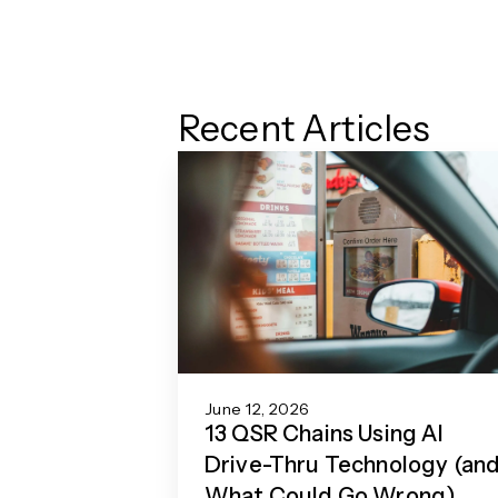
Recent Articles
June 12, 2026
13 QSR Chains Using AI
Drive-Thru Technology (an
What Could Go Wrong)