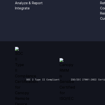
Analyze & Report
Ret
Integrate
Con
Re
Cu
SOC 2 Type II Compliant
ISO/IEC 27001:2022 Cert