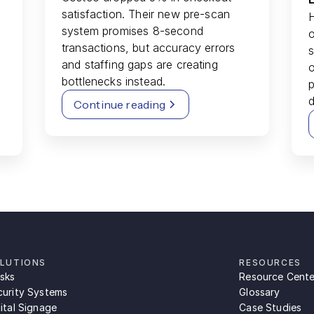
satisfaction. Their new pre-scan
system promises 8-second
o
transactions, but accuracy errors
s
and staffing gaps are creating
bottlenecks instead.
p
d
Continue reading
LUTIONS
RESOURCES
osks
Resource Cente
curity Systems
Glossary
ital Signage
Case Studies