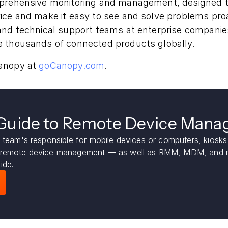
mprehensive monitoring and management, designed 
ice and make it easy to see and solve problems proa
nd technical support teams at enterprise companies 
 thousands of connected products globally.
anopy at
goCanopy.com
.
 Guide to Remote Device Man
 team's responsible for mobile devices or computers, kiosks 
 remote device management — as well as RMM, MDM, and m
ide.