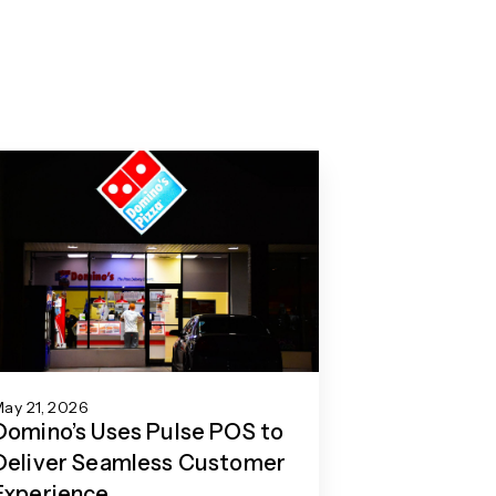
ay 21, 2026
Domino’s Uses Pulse POS to
Deliver Seamless Customer
Experience