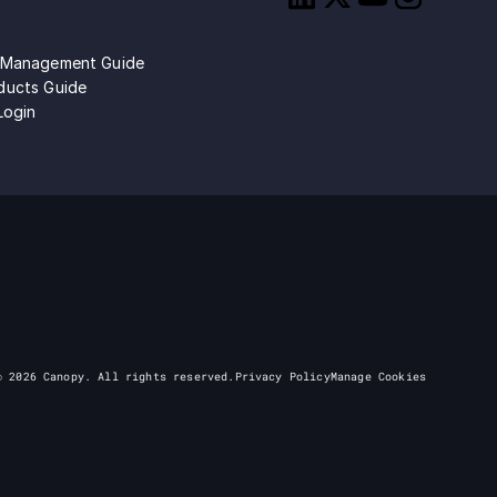
 Management Guide
ducts Guide
Login
©
2026
Canopy. All rights reserved.
Privacy Policy
Manage Cookies