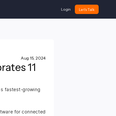
Login
Let's Talk
Aug 15, 2024
rates 11
's fastest-growing
ftware for connected