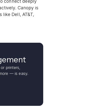
to connect deeply
ctively. Canopy is
like Dell, AT&T,
agement
or printers,
ore — is easy.