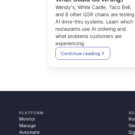
Wendy's, White Castle, Taco Bell,
and 8 other QSR chains are testing
AI drive-thru systems. Learn which
restaurants use AI ordering and
what problems customers are
experiencing.
Continue reading
PLATFORM
SO
Monitor
Ki
Manage
Se
Automate
Dig