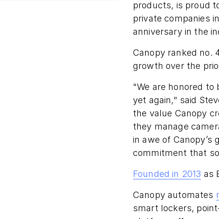
products, is proud t
private companies i
anniversary in the in
Canopy ranked no. 4
growth over the prio
"We are honored to b
yet again," said St
the value Canopy cr
they manage camera 
in awe of Canopy’s g
commitment that so 
Founded in 2013
as 
Canopy automates
smart lockers, poin