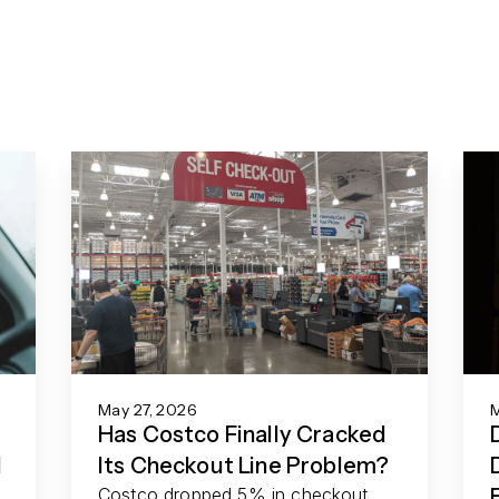
May 27, 2026
M
Has Costco Finally Cracked
d
Its Checkout Line Problem?
Costco dropped 5% in checkout