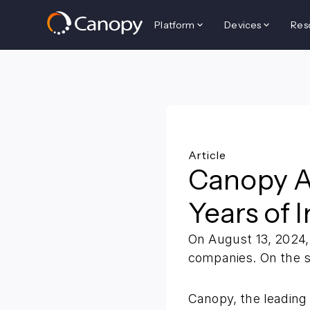
Platform
Devices
Res
Back to all resources
Article
Canopy Ac
Years of 
On August 13, 2024,
companies. On the s
Canopy, the leading