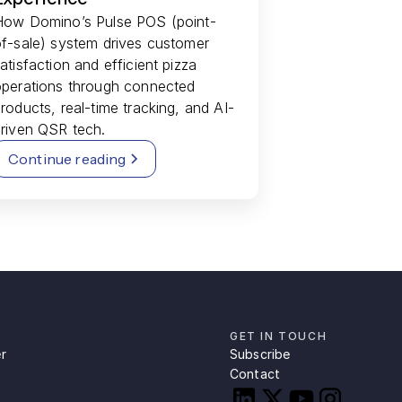
How Domino’s Pulse POS (point-
f-sale) system drives customer
atisfaction and efficient pizza
operations through connected
roducts, real-time tracking, and AI-
riven QSR tech.
Continue reading
GET IN TOUCH
r
Subscribe
Contact