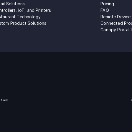
ail Solutions
Pricing
trollers, IoT, and Printers
FAQ
staurant Technology
Remote Device
stom Product Solutions
Connected Pro
Canopy Portal 
ified