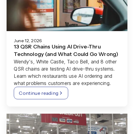
June 12, 2026
13 QSR Chains Using AI Drive-Thru
Technology (and What Could Go Wrong)
Wendy's, White Castle, Taco Bell, and 8 other
QSR chains are testing AI drive-thru systems.
Learn which restaurants use AI ordering and
what problems customers are experiencing.
Continue reading