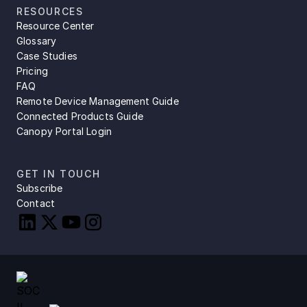
RESOURCES
Resource Center
Glossary
Case Studies
Pricing
FAQ
Remote Device Management Guide
Connected Products Guide
Canopy Portal Login
GET IN TOUCH
Subscribe
Contact