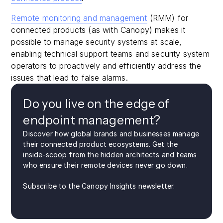
Remote monitoring and management
(RMM) for
connected products (as with Canopy) makes it
possible to manage security systems at scale,
enabling technical support teams and security system
operators to proactively and efficiently address the
issues that lead to false alarms.
Do you live on the edge of
endpoint management?
Discover how global brands and businesses manage
their connected product ecosystems. Get the
inside-scoop from the hidden architects and teams
who ensure their remote devices never go down.
Subscribe to the Canopy Insights newsletter.