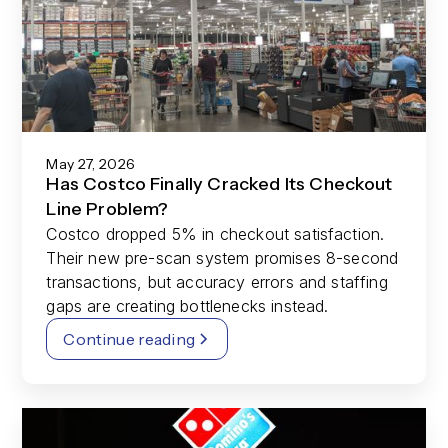
May 27, 2026
Has Costco Finally Cracked Its Checkout
Line Problem?
Costco dropped 5% in checkout satisfaction.
Their new pre-scan system promises 8-second
transactions, but accuracy errors and staffing
gaps are creating bottlenecks instead.
Continue reading