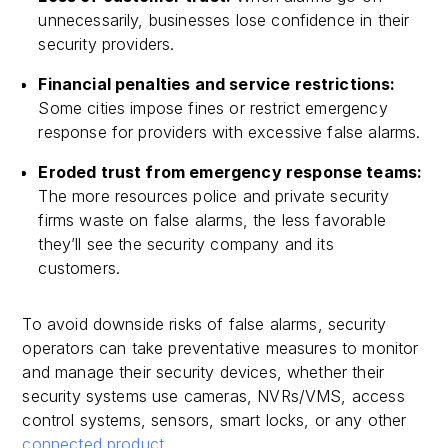
unnecessarily, businesses lose confidence in their
security providers.
Financial penalties and service restrictions:
Some cities impose fines or restrict emergency
response for providers with excessive false alarms.
Eroded trust from emergency response teams:
The more resources police and private security
firms waste on false alarms, the less favorable
they’ll see the security company and its
customers.
To avoid downside risks of false alarms, security
operators can take preventative measures to monitor
and manage their security devices, whether their
security systems use cameras, NVRs/VMS, access
control systems, sensors, smart locks, or any other
connected product
.