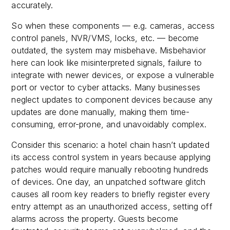
accurately.
So when these components — e.g. cameras, access
control panels, NVR/VMS, locks, etc. — become
outdated, the system may misbehave. Misbehavior
here can look like misinterpreted signals, failure to
integrate with newer devices, or expose a vulnerable
port or vector to cyber attacks. Many businesses
neglect updates to component devices because any
updates are done manually, making them time-
consuming, error-prone, and unavoidably complex.
Consider this scenario: a hotel chain hasn’t updated
its access control system in years because applying
patches would require manually rebooting hundreds
of devices. One day, an unpatched software glitch
causes all room key readers to briefly register every
entry attempt as an unauthorized access, setting off
alarms across the property. Guests become