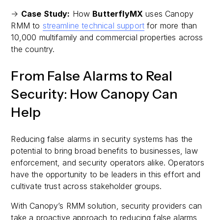
→
Case Study:
How
ButterflyMX
uses Canopy
RMM to
streamline technical support
for more than
10,000 multifamily and commercial properties across
the country.
From False Alarms to Real
Security: How Canopy Can
Help
Reducing false alarms in security systems has the
potential to bring broad benefits to businesses, law
enforcement, and security operators alike. Operators
have the opportunity to be leaders in this effort and
cultivate trust across stakeholder groups.
With Canopy’s RMM solution, security providers can
take a proactive approach to reducing false alarms,