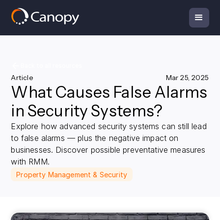
Back to all resources
Article
Mar 25, 2025
What Causes False Alarms
in Security Systems?
Explore how advanced security systems can still lead
to false alarms — plus the negative impact on
businesses. Discover possible preventative measures
with RMM.
Property Management & Security