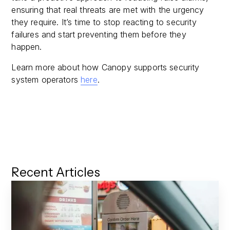
ensuring that real threats are met with the urgency
they require. It’s time to stop reacting to security
failures and start preventing them before they
happen.
Learn more about how Canopy supports security
system operators
here
.
Recent Articles