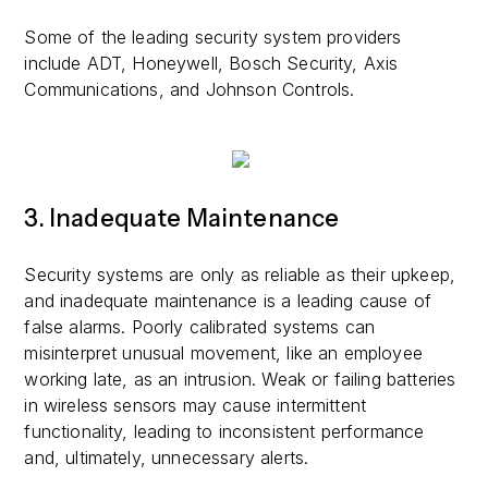
Some of the leading security system providers
include ADT, Honeywell, Bosch Security, Axis
Communications, and Johnson Controls.
3. Inadequate Maintenance
Security systems are only as reliable as their upkeep,
and inadequate maintenance is a leading cause of
false alarms. Poorly calibrated systems can
misinterpret unusual movement, like an employee
working late, as an intrusion. Weak or failing batteries
in wireless sensors may cause intermittent
functionality, leading to inconsistent performance
and, ultimately, unnecessary alerts.