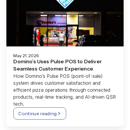
May 21, 2026
Domino’s Uses Pulse POS to Deliver
Seamless Customer Experience
How Domino’s Pulse POS (point-of-sale)
system drives customer satisfaction and
efficient pizza operations through connected
products, real-time tracking, and AI-driven QSR
tech.
Continue reading