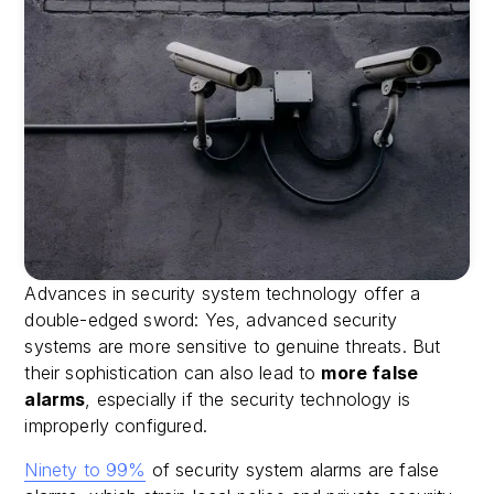
Advances in security system technology offer a
double-edged sword: Yes, advanced security
systems are more sensitive to genuine threats. But
their sophistication can also lead to
more false
alarms
, especially if the security technology is
improperly configured.
Ninety to 99%
of security system alarms are false