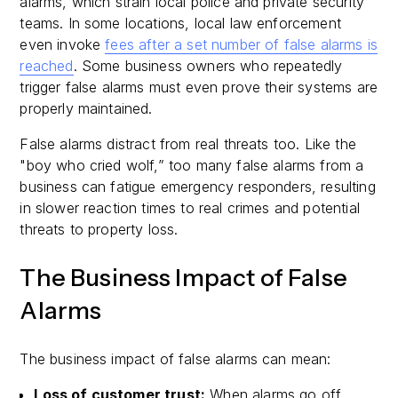
alarms, which strain local police and private security
teams. In some locations, local law enforcement
even invoke
fees after a set number of false alarms is
reached
. Some business owners who repeatedly
trigger false alarms must even prove their systems are
properly maintained.
False alarms distract from real threats too. Like the
"boy who cried wolf,” too many false alarms from a
business can fatigue emergency responders, resulting
in slower reaction times to real crimes and potential
threats to property loss.
The Business Impact of False
Alarms
The business impact of false alarms can mean:
Loss of customer trust:
When alarms go off