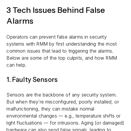
3 Tech Issues Behind False
Alarms
Operators can prevent false alarms in security
systems with RMM by first understanding the most
common issues that lead to triggering the alarms.
Below are some of the top culprits, and how RMM
can help.
1. Faulty Sensors
Sensors are the backbone of any security system.
But when they’re misconfigured, poorly installed, or
malfunctioning, they can mistake normal
environmental changes — e.g., temperature shifts or
light fluctuations — for intrusions. Aging (or damaged)
hardware can also send false signals, leading to