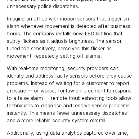
unnecessary police dispatches.
Imagine an office with motion sensors that trigger an
alarm whenever movement is detected after business
hours. The company installs new LED lighting that
subtly flickers as it adjusts brightness. The sensor,
tuned too sensitively, perceives this flicker as
movement, repeatedly setting off alarms.
With real-time monitoring, security providers can
identify and address faulty sensors before they cause
problems. Instead of waiting for a customer to report
an issue — or worse, for law enforcement to respond
to a false alarm — remote troubleshooting tools allow
technicians to diagnose and resolve sensor problems
instantly. This means fewer unnecessary dispatches
and a more reliable security system overall.
Additionally, using data analytics captured over time,