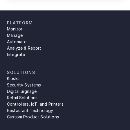
PLATFORM
Monitor
Manage
Automate
Analyze & Report
Integrate
SOLUTIONS
Kiosks
Security Systems
Digital Signage
Retail Solutions
Controllers, IoT, and Printers
Restaurant Technology
Custom Product Solutions