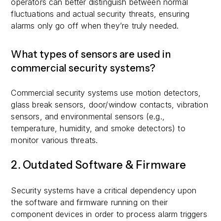
operators can better distinguish between normal
fluctuations and actual security threats, ensuring
alarms only go off when they’re truly needed.
What types of sensors are used in
commercial security systems?
Commercial security systems use motion detectors,
glass break sensors, door/window contacts, vibration
sensors, and environmental sensors (e.g.,
temperature, humidity, and smoke detectors) to
monitor various threats.
2. Outdated Software & Firmware
Security systems have a critical dependency upon
the software and firmware running on their
component devices in order to process alarm triggers