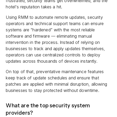
frustrated, security teams get overwhelmed, and the
hotel's reputation takes a hit.
Using RMM to automate remote updates, security
operators and technical support teams can ensure
systems are “hardened” with the most reliable
software and firmware — eliminating manual
intervention in the process. Instead of relying on
businesses to track and apply updates themselves,
operators can use centralized controls to deploy
updates across thousands of devices instantly.
On top of that, preventative maintenance features
keep track of update schedules and ensure that
patches are applied with minimal disruption, allowing
businesses to stay protected without downtime.
What are the top security system
providers?