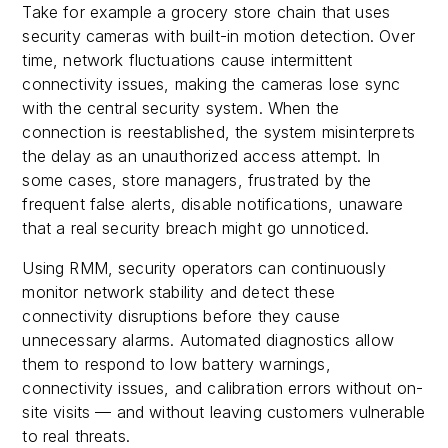
Take for example a grocery store chain that uses
security cameras with built-in motion detection. Over
time, network fluctuations cause intermittent
connectivity issues, making the cameras lose sync
with the central security system. When the
connection is reestablished, the system misinterprets
the delay as an unauthorized access attempt. In
some cases, store managers, frustrated by the
frequent false alerts, disable notifications, unaware
that a real security breach might go unnoticed.
Using RMM, security operators can continuously
monitor network stability and detect these
connectivity disruptions before they cause
unnecessary alarms. Automated diagnostics allow
them to respond to low battery warnings,
connectivity issues, and calibration errors without on-
site visits — and without leaving customers vulnerable
to real threats.