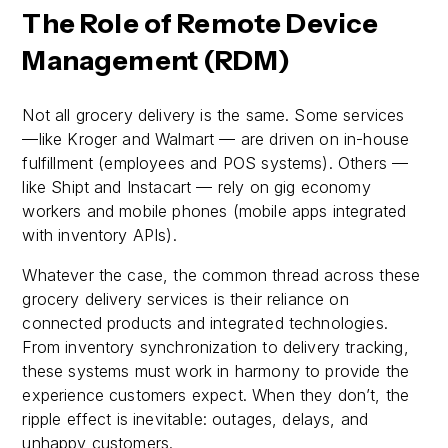
The Role of Remote Device
Management (RDM)
Not all grocery delivery is the same. Some services
—like Kroger and Walmart — are driven on in-house
fulfillment (employees and POS systems). Others —
like Shipt and Instacart — rely on gig economy
workers and mobile phones (mobile apps integrated
with inventory APIs).
Whatever the case, the common thread across these
grocery delivery services is their reliance on
connected products and integrated technologies.
From inventory synchronization to delivery tracking,
these systems must work in harmony to provide the
experience customers expect. When they don’t, the
ripple effect is inevitable: outages, delays, and
unhappy customers.