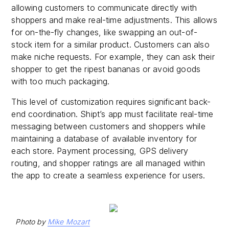
allowing customers to communicate directly with
shoppers and make real-time adjustments. This allows
for on-the-fly changes, like swapping an out-of-
stock item for a similar product. Customers can also
make niche requests. For example, they can ask their
shopper to get the ripest bananas or avoid goods
with too much packaging.
This level of customization requires significant back-
end coordination. Shipt’s app must facilitate real-time
messaging between customers and shoppers while
maintaining a database of available inventory for
each store. Payment processing, GPS delivery
routing, and shopper ratings are all managed within
the app to create a seamless experience for users.
Photo by
Mike Mozart