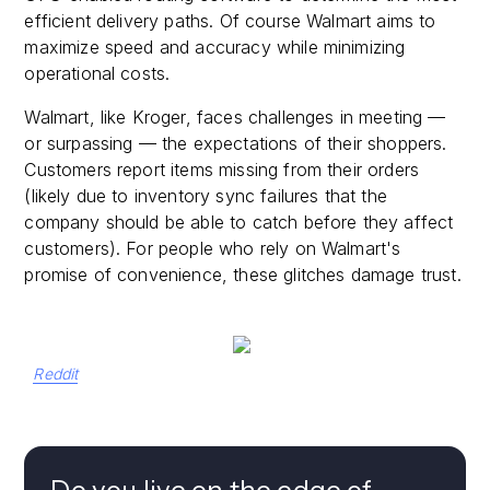
efficient delivery paths. Of course Walmart aims to
maximize speed and accuracy while minimizing
operational costs.
Walmart, like Kroger, faces challenges in meeting —
or surpassing — the expectations of their shoppers.
Customers report items missing from their orders
(likely due to inventory sync failures that the
company should be able to catch before they affect
customers). For people who rely on Walmart's
promise of convenience, these glitches damage trust.
Reddit