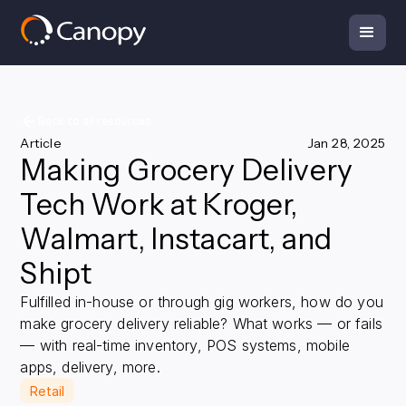
Back to all resources
Article
Jan 28, 2025
Making Grocery Delivery
Tech Work at Kroger,
Walmart, Instacart, and
Shipt
Fulfilled in-house or through gig workers, how do you
make grocery delivery reliable? What works — or fails
— with real-time inventory, POS systems, mobile
apps, delivery, more.
Retail