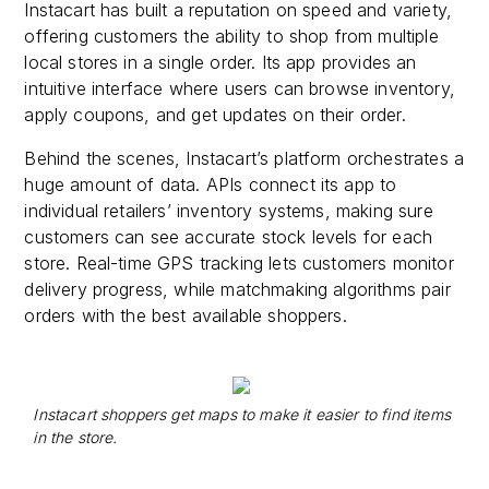
Instacart has built a reputation on speed and variety,
offering customers the ability to shop from multiple
local stores in a single order. Its app provides an
intuitive interface where users can browse inventory,
apply coupons, and get updates on their order.
Behind the scenes, Instacart’s platform orchestrates a
huge amount of data. APIs connect its app to
individual retailers’ inventory systems, making sure
customers can see accurate stock levels for each
store. Real-time GPS tracking lets customers monitor
delivery progress, while matchmaking algorithms pair
orders with the best available shoppers.
Instacart shoppers get maps to make it easier to find items
in the store.