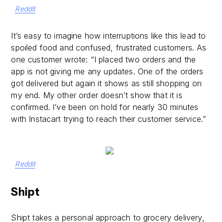
Reddit
It’s easy to imagine how interruptions like this lead to
spoiled food and confused, frustrated customers. As
one customer wrote: “I placed two orders and the
app is not giving me any updates. One of the orders
got delivered but again it shows as still shopping on
my end. My other order doesn’t show that it is
confirmed. I’ve been on hold for nearly 30 minutes
with Instacart trying to reach their customer service.”
Reddit
Shipt
Shipt takes a personal approach to grocery delivery,