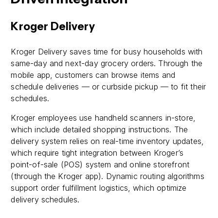
Kroger Delivery
Kroger Delivery saves time for busy households with
same-day and next-day grocery orders. Through the
mobile app, customers can browse items and
schedule deliveries — or curbside pickup — to fit their
schedules.
Kroger employees use handheld scanners in-store,
which include detailed shopping instructions. The
delivery system relies on real-time inventory updates,
which require tight integration between Kroger’s
point-of-sale (POS) system and online storefront
(through the Kroger app). Dynamic routing algorithms
support order fulfillment logistics, which optimize
delivery schedules.