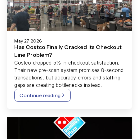
May 27, 2026
Has Costco Finally Cracked Its Checkout
Line Problem?
Costco dropped 5% in checkout satisfaction.
Their new pre-scan system promises 8-second
transactions, but accuracy errors and staffing
gaps are creating bottlenecks instead.
Continue reading