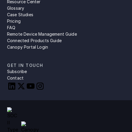
Resource Center
Glossary
Case Studies
Pricing
FAQ
Remote Device Management Guide
Connected Products Guide
Canopy Portal Login
GET IN TOUCH
Subscribe
Contact