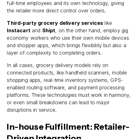
full-time employees and its own technology, giving
the retailer more direct control over orders.
Third-party grocery delivery services
like
Instacart
and
Shipt
, on the other hand, employ gig
economy workers who use their own mobile devices
and shopper apps, which brings flexibility but also a
layer of complexity to completing orders.
In all cases, grocery delivery models rely on
connected products, like handheld scanners, mobile
shopping apps, real-time inventory systems, GPS-
enabled routing software, and payment processing
platforms. These technologies must work in harmony,
or even small breakdowns can lead to major
disruptions in service.
In-house Fulfillment: Retailer-
Driven Integration