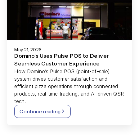
May 21, 2026
Domino’s Uses Pulse POS to Deliver
Seamless Customer Experience
How Domino’s Pulse POS (point-of-sale)
system drives customer satisfaction and
efficient pizza operations through connected
products, real-time tracking, and AI-driven QSR
tech.
Continue reading