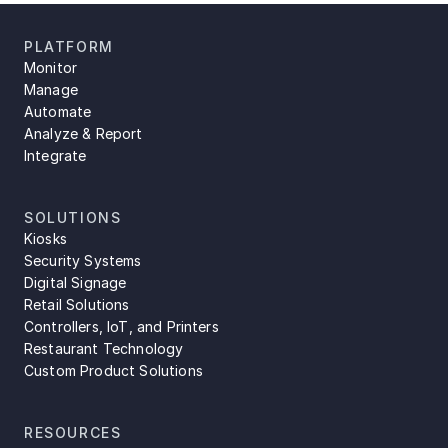
PLATFORM
Monitor
Manage
Automate
Analyze & Report
Integrate
SOLUTIONS
Kiosks
Security Systems
Digital Signage
Retail Solutions
Controllers, IoT, and Printers
Restaurant Technology
Custom Product Solutions
RESOURCES