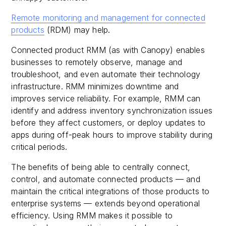
Remote monitoring and management for connected
products
(RDM) may help.
Connected product RMM (as with Canopy) enables
businesses to remotely observe, manage and
troubleshoot, and even automate their technology
infrastructure. RMM minimizes downtime and
improves service reliability. For example, RMM can
identify and address inventory synchronization issues
before they affect customers, or deploy updates to
apps during off-peak hours to improve stability during
critical periods.
The benefits of being able to centrally connect,
control, and automate connected products — and
maintain the critical integrations of those products to
enterprise systems — extends beyond operational
efficiency. Using RMM makes it possible to