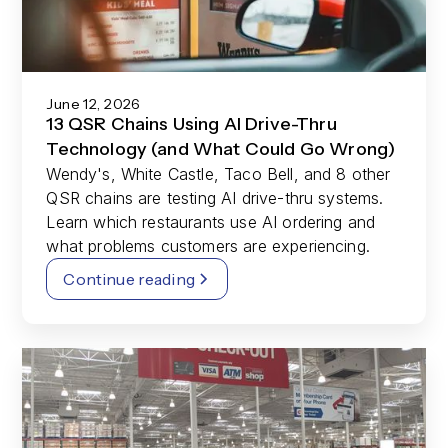
June 12, 2026
13 QSR Chains Using AI Drive-Thru
Technology (and What Could Go Wrong)
Wendy's, White Castle, Taco Bell, and 8 other
QSR chains are testing AI drive-thru systems.
Learn which restaurants use AI ordering and
what problems customers are experiencing.
Continue reading