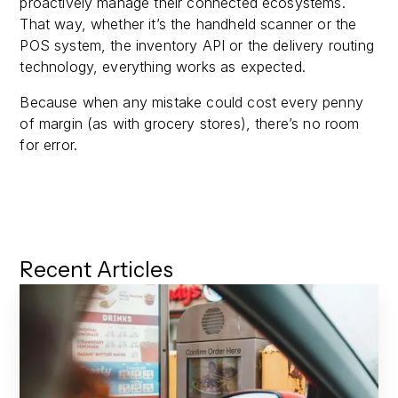
proactively manage their connected ecosystems.
That way, whether it’s the handheld scanner or the
POS system, the inventory API or the delivery routing
technology, everything works as expected.
Because when any mistake could cost every penny
of margin (as with grocery stores), there’s no room
for error.
Recent Articles