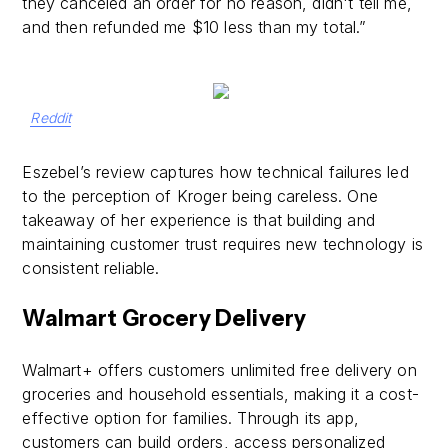
they canceled an order for no reason, didn't tell me,
and then refunded me $10 less than my total.”
Reddit
Eszebel’s review captures how technical failures led
to the perception of Kroger being careless. One
takeaway of her experience is that building and
maintaining customer trust requires new technology is
consistent reliable.
Walmart Grocery Delivery
Walmart+ offers customers unlimited free delivery on
groceries and household essentials, making it a cost-
effective option for families. Through its app,
customers can build orders, access personalized