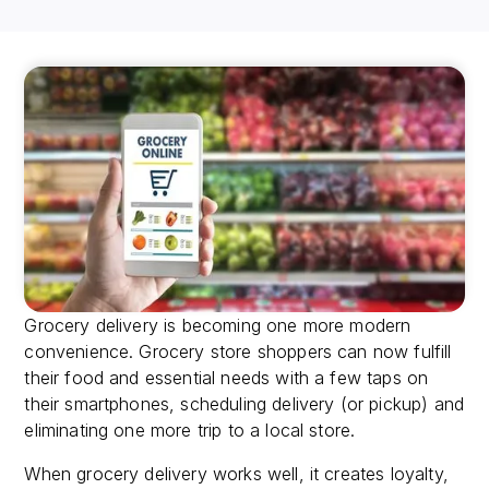
Grocery delivery is becoming one more modern
convenience. Grocery store shoppers can now fulfill
their food and essential needs with a few taps on
their smartphones, scheduling delivery (or pickup) and
eliminating one more trip to a local store.
When grocery delivery works well, it creates loyalty,