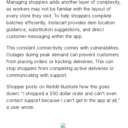
Managing shoppers adds another layer of complexity,
as workers may not be familiar with the layout of
every store they visit. To help shoppers complete
batches efficiently, Instacart provides item location
guidance, substitution suggestions, and direct
customer messaging within the app.
This constant connectivity comes with vulnerabilities.
Outages during peak demand can prevent customers
from placing orders or tracking deliveries. This can
stop shoppers from completing active deliveries or
communicating with support.
Shopper posts on Reddit illustrate how this goes
down: “I shopped a 350 dollar order and can’t even
contact support because I can’t get in the app at all,”
a user wrote.