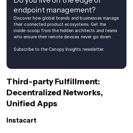
Do you live on the edge of
endpoint management?
Discover how global brands and businesses manage
their connected product ecosystems. Get the
inside-scoop from the hidden architects and teams
who ensure their remote devices never go down.
Subscribe to the Canopy Insights newsletter.
Third-party Fulfillment:
Decentralized Networks,
Unified Apps
Instacart