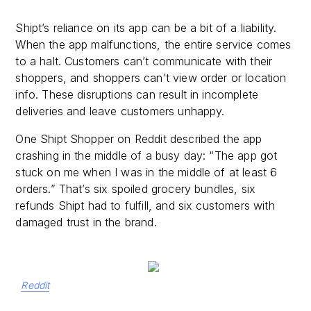
Shipt’s reliance on its app can be a bit of a liability.
When the app malfunctions, the entire service comes
to a halt. Customers can’t communicate with their
shoppers, and shoppers can’t view order or location
info. These disruptions can result in incomplete
deliveries and leave customers unhappy.
One Shipt Shopper on Reddit described the app
crashing in the middle of a busy day: “The app got
stuck on me when I was in the middle of at least 6
orders.” That’s six spoiled grocery bundles, six
refunds Shipt had to fulfill, and six customers with
damaged trust in the brand.
Reddit