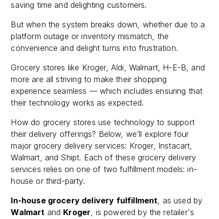
saving time and delighting customers.
But when the system breaks down, whether due to a
platform outage or inventory mismatch, the
convenience and delight turns into frustration.
Grocery stores like Kroger, Aldi, Walmart, H-E-B, and
more are all striving to make their shopping
experience seamless — which includes ensuring that
their technology works as expected.
How do grocery stores use technology to support
their delivery offerings? Below, we’ll explore four
major grocery delivery services: Kroger, Instacart,
Walmart, and Shipt. Each of these grocery delivery
services relies on one of two fulfillment models: in-
house or third-party.
In-house grocery delivery fulfillment
, as used by
Walmart
and
Kroger
, is powered by the retailer's