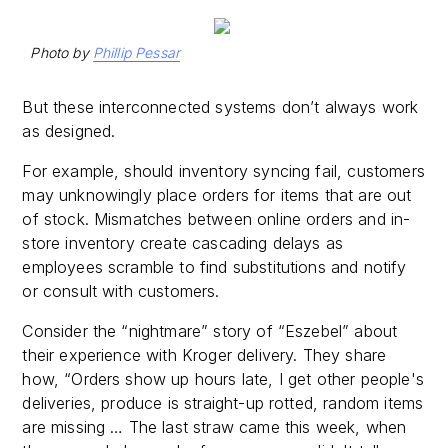
Photo by
Phillip Pessar
But these interconnected systems don’t always work
as designed.
For example, should inventory syncing fail, customers
may unknowingly place orders for items that are out
of stock. Mismatches between online orders and in-
store inventory create cascading delays as
employees scramble to find substitutions and notify
or consult with customers.
Consider the “nightmare” story of “Eszebel” about
their experience with Kroger delivery. They share
how, “Orders show up hours late, I get other people's
deliveries, produce is straight-up rotted, random items
are missing … The last straw came this week, when