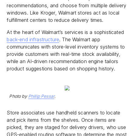
recommendations, and choose from multiple delivery
windows. Like Kroger, Walmart stores act as local
fulfillment centers to reduce delivery times.
At the heart of Walmart’s services is a sophisticated
back-end infrastructure
. The Walmart app
communicates with store-level inventory systems to
provide customers with real-time stock availability,
while an AI-driven recommendation engine tailors
product suggestions based on shopping history.
Photo by
Phillip Pessar
.
Store associates use handheld scanners to locate
and pick items from the shelves. Once items are
picked, they are staged for delivery drivers, who use
GPS-enabled routing software to determine the most