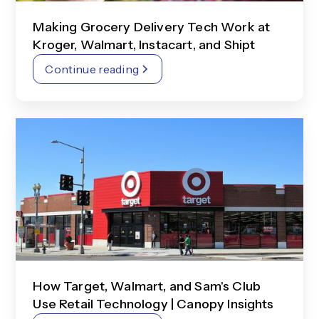
Making Grocery Delivery Tech Work at
Kroger, Walmart, Instacart, and Shipt
Continue reading
How Target, Walmart, and Sam's Club
Use Retail Technology | Canopy Insights