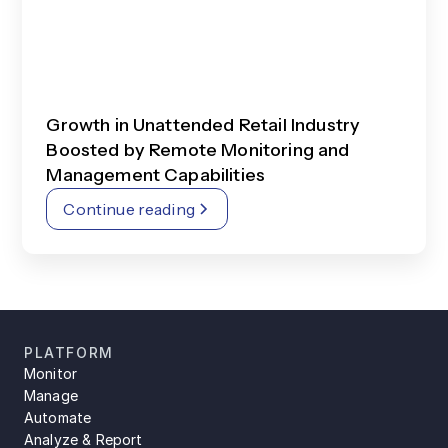
Growth in Unattended Retail Industry
Boosted by Remote Monitoring and
Management Capabilities
Continue reading
PLATFORM
Monitor
Manage
Automate
Analyze & Report