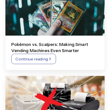
Pokémon vs. Scalpers: Making Smart
Vending Machines Even Smarter
Continue reading