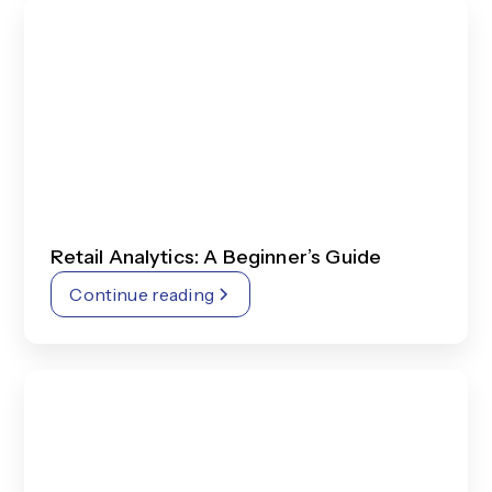
Retail Analytics: A Beginner’s Guide
Continue reading