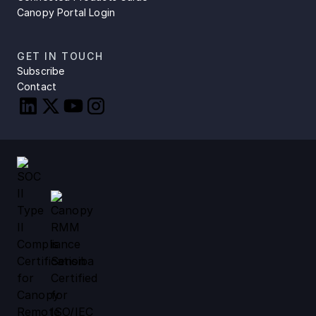
Canopy Portal Login
GET IN TOUCH
Subscribe
Contact