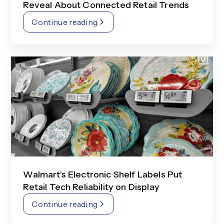
Reveal About Connected Retail Trends
Continue reading
Walmart's Electronic Shelf Labels Put
Retail Tech Reliability on Display
Continue reading