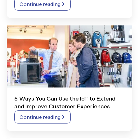
Continue reading
5 Ways You Can Use the IoT to Extend
and Improve Customer Experiences
Continue reading