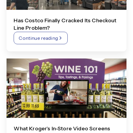
Has Costco Finally Cracked Its Checkout
Line Problem?
Continue reading
What Kroger's In-Store Video Screens