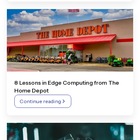
8 Lessons in Edge Computing from The
Home Depot
Continue reading