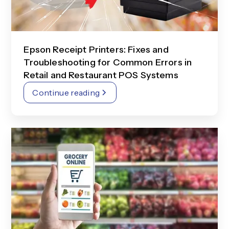
Epson Receipt Printers: Fixes and
Troubleshooting for Common Errors in
Retail and Restaurant POS Systems
Continue reading