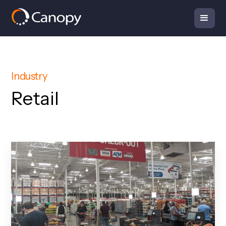
Industry
Retail