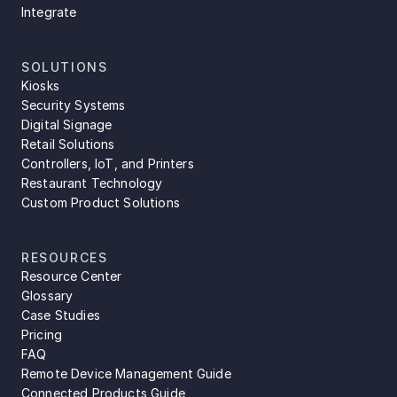
Integrate
SOLUTIONS
Kiosks
Security Systems
Digital Signage
Retail Solutions
Controllers, IoT, and Printers
Restaurant Technology
Custom Product Solutions
RESOURCES
Resource Center
Glossary
Case Studies
Pricing
FAQ
Remote Device Management Guide
Connected Products Guide