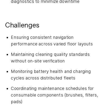
diagnostics to minimize downtime
Challenges
Ensuring consistent navigation
performance across varied floor layouts
Maintaining cleaning quality standards
without on-site verification
Monitoring battery health and charging
cycles across distributed fleets
Coordinating maintenance schedules for
consumable components (brushes, filters,
pads)