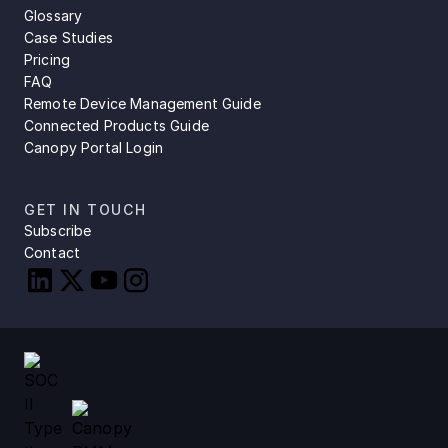
Glossary
Case Studies
Pricing
FAQ
Remote Device Management Guide
Connected Products Guide
Canopy Portal Login
GET IN TOUCH
Subscribe
Contact