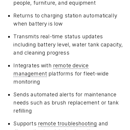
people, furniture, and equipment
Returns to charging station automatically
when battery is low
Transmits real-time status updates
including battery level, water tank capacity,
and cleaning progress
Integrates with
remote device
management
platforms for fleet-wide
monitoring
Sends automated alerts for maintenance
needs such as brush replacement or tank
refilling
Supports
remote troubleshooting
and