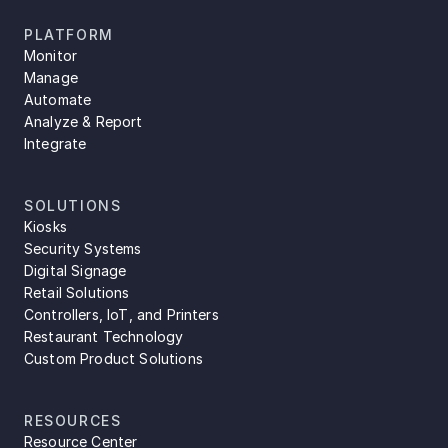
PLATFORM
Monitor
Manage
Automate
Analyze & Report
Integrate
SOLUTIONS
Kiosks
Security Systems
Digital Signage
Retail Solutions
Controllers, IoT, and Printers
Restaurant Technology
Custom Product Solutions
RESOURCES
Resource Center