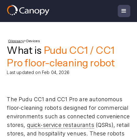
Glossary
>
Devices
What is
Pudu CC1 / CC1
Pro floor-cleaning robot
Last updated on Feb 04, 2026
The Pudu CC1 and CC1 Pro are autonomous
floor-cleaning robots designed for commercial
environments such as connected convenience
stores,
quick-service restaurants
(QSRs), retail
stores, and hospitality venues. These robots