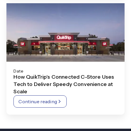
Date
How QuikTrip's Connected C-Store Uses
Tech to Deliver Speedy Convenience at
Scale
Continue reading