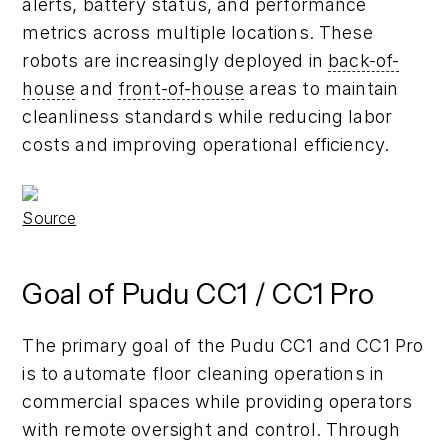
alerts, battery status, and performance
metrics across multiple locations. These
robots are increasingly deployed in
back-of-
house
and
front-of-house
areas to maintain
cleanliness standards while reducing labor
costs and improving operational efficiency.
Source
Goal of Pudu CC1 / CC1 Pro
The primary goal of the Pudu CC1 and CC1 Pro
is to automate floor cleaning operations in
commercial spaces while providing operators
with remote oversight and control. Through