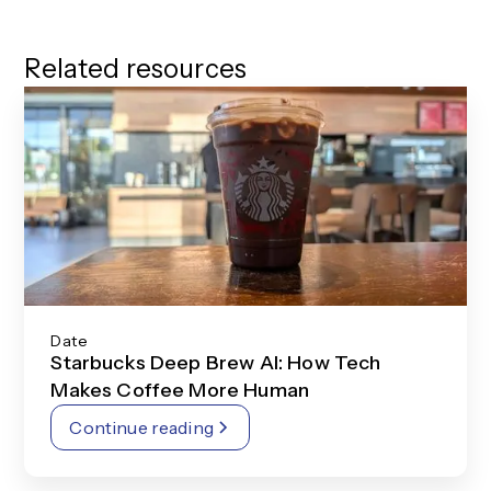
Related resources
Date
Starbucks Deep Brew AI: How Tech
Makes Coffee More Human
Continue reading