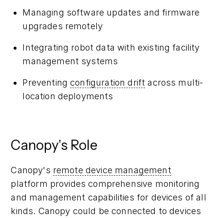
Managing software updates and firmware
upgrades remotely
Integrating robot data with existing facility
management systems
Preventing
configuration drift
across multi-
location deployments
Canopy's Role
Canopy's
remote device management
platform provides comprehensive monitoring
and management capabilities for devices of all
kinds. Canopy could be connected to devices