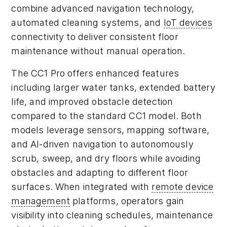
combine advanced navigation technology,
automated cleaning systems, and
IoT devices
connectivity to deliver consistent floor
maintenance without manual operation.
The CC1 Pro offers enhanced features
including larger water tanks, extended battery
life, and improved obstacle detection
compared to the standard CC1 model. Both
models leverage sensors, mapping software,
and AI-driven navigation to autonomously
scrub, sweep, and dry floors while avoiding
obstacles and adapting to different floor
surfaces. When integrated with
remote device
management
platforms, operators gain
visibility into cleaning schedules, maintenance