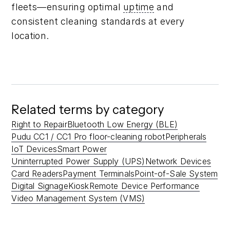
fleets—ensuring optimal
uptime
and
consistent cleaning standards at every
location.
Related terms by category
Right to Repair
Bluetooth Low Energy (BLE)
Pudu CC1 / CC1 Pro floor-cleaning robot
Peripherals
IoT Devices
Smart Power
Uninterrupted Power Supply (UPS)
Network Devices
Card Readers
Payment Terminals
Point-of-Sale System
Digital Signage
Kiosk
Remote Device Performance
Video Management System (VMS)