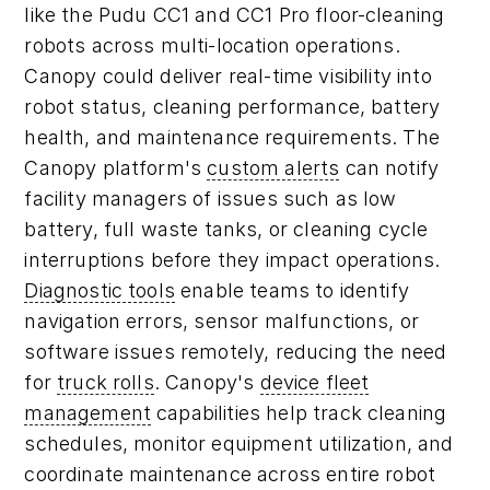
like the Pudu CC1 and CC1 Pro floor-cleaning
robots across multi-location operations.
Canopy could deliver real-time visibility into
robot status, cleaning performance, battery
health, and maintenance requirements. The
Canopy platform's
custom alerts
can notify
facility managers of issues such as low
battery, full waste tanks, or cleaning cycle
interruptions before they impact operations.
Diagnostic tools
enable teams to identify
navigation errors, sensor malfunctions, or
software issues remotely, reducing the need
for
truck rolls
. Canopy's
device fleet
management
capabilities help track cleaning
schedules, monitor equipment utilization, and
coordinate maintenance across entire robot