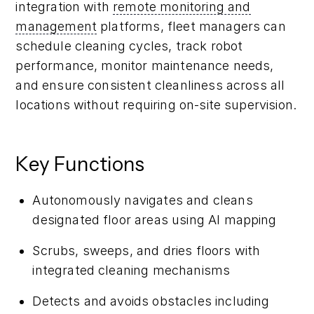
integration with
remote monitoring and
management
platforms, fleet managers can
schedule cleaning cycles, track robot
performance, monitor maintenance needs,
and ensure consistent cleanliness across all
locations without requiring on-site supervision.
Key Functions
Autonomously navigates and cleans
designated floor areas using AI mapping
Scrubs, sweeps, and dries floors with
integrated cleaning mechanisms
Detects and avoids obstacles including