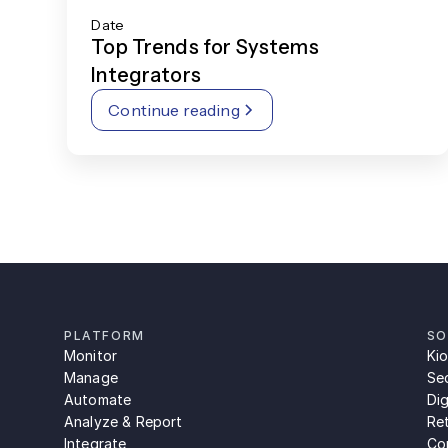
Date
Top Trends for Systems
Integrators
Continue reading
PLATFORM
SO
Monitor
Ki
Manage
Se
Automate
Dig
Analyze & Report
Ret
Integrate
Con