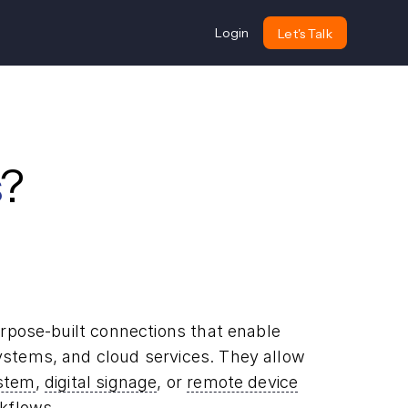
Login
Let's Talk
?
rpose-built connections that enable
stems, and cloud services. They allow
ystem
,
digital signage
, or
remote device
kflows.