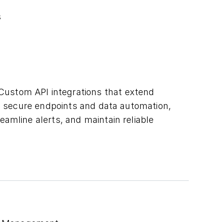
s
Custom API integrations that extend
gh secure endpoints and data automation,
amline alerts, and maintain reliable