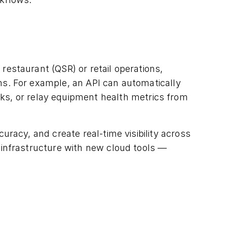
estaurant (QSR) or retail operations,
s. For example, an API can automatically
ks, or relay equipment health metrics from
racy, and create real-time visibility across
infrastructure with new cloud tools —