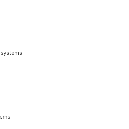
systems
tems