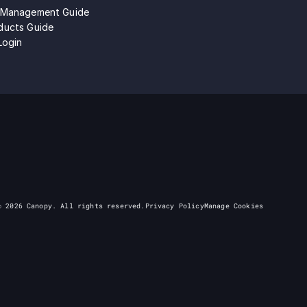
 Management Guide
ducts Guide
Login
©
2026
Canopy. All rights reserved.
Privacy Policy
Manage Cookies