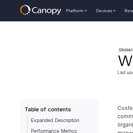
Platform
Devices
Res
Glossar
W
Last up
Custo
Table of contents
commu
Expanded Description
organi
Performance Metrics
mana