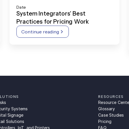
Date
System Integrators’ Best
Practices for Pricing Work
Continue reading
LUTIONS
RESOURCES
osks
Resource Cente
curity Systems
Glossary
ital Signage
Case Studies
ail Solutions
Pricing
trollers, IoT, and Printers
FAQ