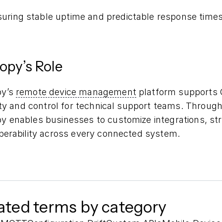
uring stable uptime and predictable response time
opy’s Role
py’s
remote device management
platform supports 
lity and control for technical support teams. Throu
 enables businesses to customize integrations, stre
operability across every connected system.
ated terms by category