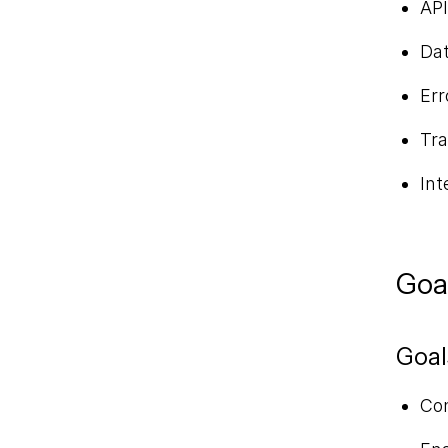
API
Dat
Err
Tra
Int
Goa
Goal
Con