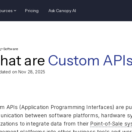
ources
Pricing
Ask Canopy AI
y
>
Software
hat are
Custom APIs
dated on Nov 28, 2025
m APIs (Application Programming Interfaces) are pu
nication between software platforms, hardware sy
zations to integrate data from their
Point-of-Sale s
gement
platforms into other business tools and wor