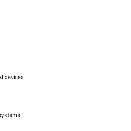
d devices
 systems