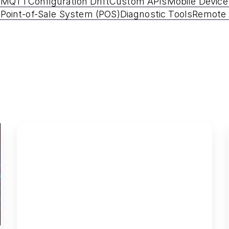
P
MQTT
Configuration Drift
Custom APIs
Mobile Devic
 Point-of-Sale System (POS)
Diagnostic Tools
Remote