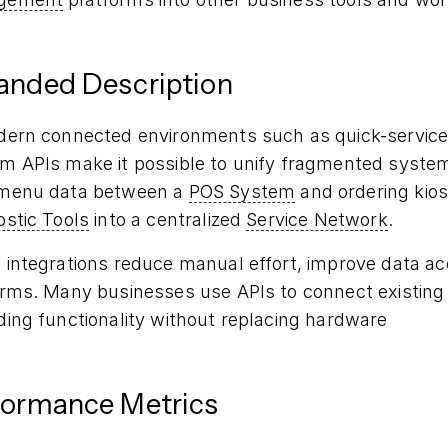
anded Description
dern connected environments such as quick-service r
m APIs make it possible to unify fragmented system
menu data between a
POS System
and ordering kios
ostic Tools
into a centralized
Service Network
.
integrations reduce manual effort, improve data accu
orms. Many businesses use APIs to connect existing 
ding functionality without replacing hardware
formance Metrics