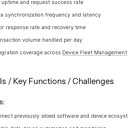
 uptime and request success rate
a synchronization frequency and latency
or response rate and recovery time
nsaction volume handled per day
egration coverage across
Device Fleet Management
ls / Key Functions / Challenges
s:
nect previously siloed software and device ecosys