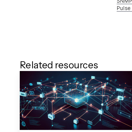
SNM
Pulse
Related resources