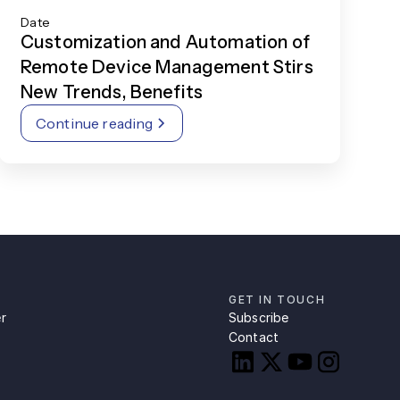
Date
Customization and Automation of
Remote Device Management Stirs
New Trends, Benefits
Continue reading
GET IN TOUCH
r
Subscribe
Contact