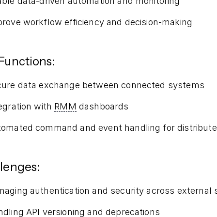
ble data-driven automation and monitoring
rove workflow efficiency and decision-making
Functions:
cure data exchange between connected systems
egration with
RMM
dashboards
omated command and event handling for distribute
lenges:
aging authentication and security across external
dling API versioning and deprecations