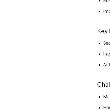
Ena
Imp
Key 
Se
Int
Aut
Chal
Man
Han