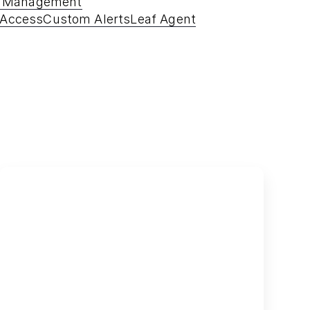
e Management
 Access
Custom Alerts
Leaf Agent