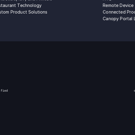
staurant Technology
Remote Device
stom Product Solutions
Connected Pro
Canopy Portal 
ified