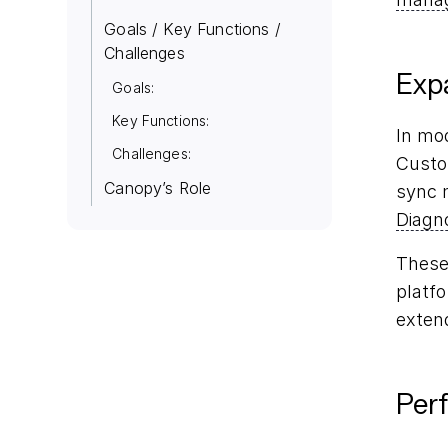
Goals / Key Functions /
Challenges
Exp
Goals:
Key Functions:
In mo
Challenges:
Custo
Canopy’s Role
sync 
Diagn
These 
platf
exten
Per