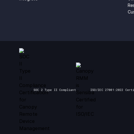
Re
Cu
SOC 2 Type II Compliant
ISO/IEC 27001:2022 Cert