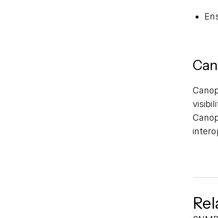
Ens
Can
Cano
visibi
Canopy
inter
Rel