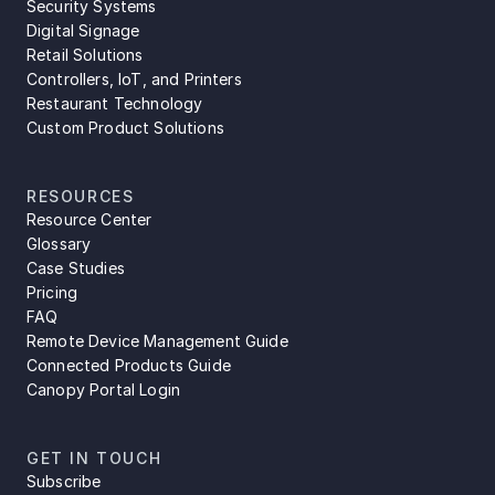
Security Systems
Digital Signage
Retail Solutions
Controllers, IoT, and Printers
Restaurant Technology
Custom Product Solutions
RESOURCES
Resource Center
Glossary
Case Studies
Pricing
FAQ
Remote Device Management Guide
Connected Products Guide
Canopy Portal Login
GET IN TOUCH
Subscribe