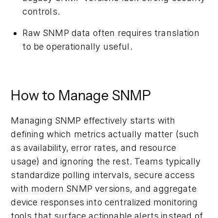
controls.
Raw SNMP data often requires translation
to be operationally useful.
How to Manage SNMP
Managing SNMP effectively starts with
defining which metrics actually matter (such
as availability, error rates, and resource
usage) and ignoring the rest. Teams typically
standardize polling intervals, secure access
with modern SNMP versions, and aggregate
device responses into centralized monitoring
tools that surface actionable alerts instead of