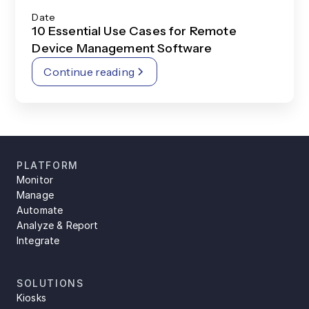
Date
10 Essential Use Cases for Remote
Device Management Software
Continue reading
PLATFORM
Monitor
Manage
Automate
Analyze & Report
Integrate
SOLUTIONS
Kiosks