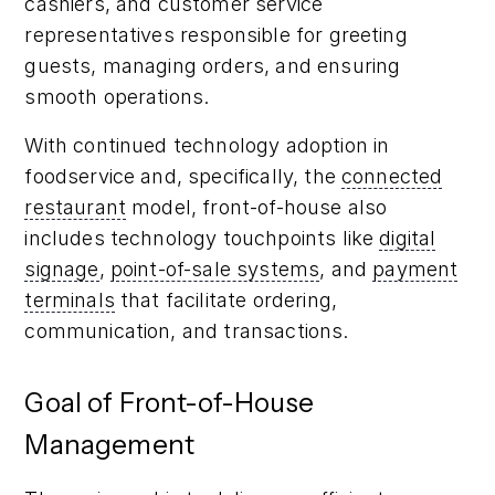
cashiers, and customer service
representatives responsible for greeting
guests, managing orders, and ensuring
smooth operations.
With continued technology adoption in
foodservice and, specifically, the
connected
restaurant
model, front-of-house also
includes technology touchpoints like
digital
signage
,
point-of-sale systems
, and
payment
terminals
that facilitate ordering,
communication, and transactions.
Goal of Front-of-House
Management