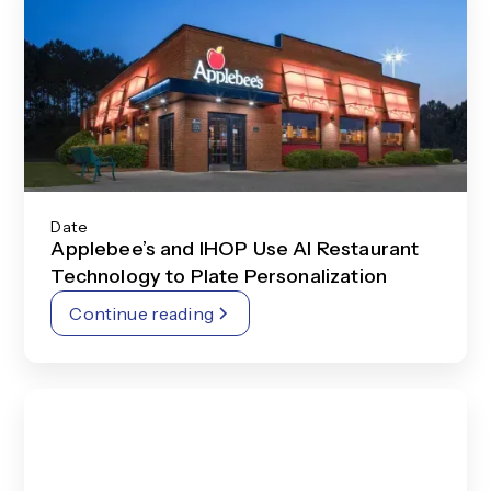
Date
Applebee’s and IHOP Use AI Restaurant
Technology to Plate Personalization
Continue reading