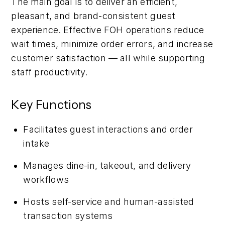
The main goal is to deliver an efficient,
pleasant, and brand-consistent guest
experience. Effective FOH operations reduce
wait times, minimize order errors, and increase
customer satisfaction — all while supporting
staff productivity.
Key Functions
Facilitates guest interactions and order
intake
Manages dine-in, takeout, and delivery
workflows
Hosts self-service and human-assisted
transaction systems