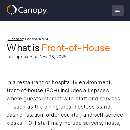
Glossary
>
General RMM
What is
Front-of-House
Last updated on Nov 26, 2025
In a restaurant or hospitality environment,
front-of-house (FOH) includes all spaces
where guests interact with staff and services
— such as the dining area, hostess stand,
cashier station, order counter, and self-service
kiosks
. FOH staff may include servers, hosts,