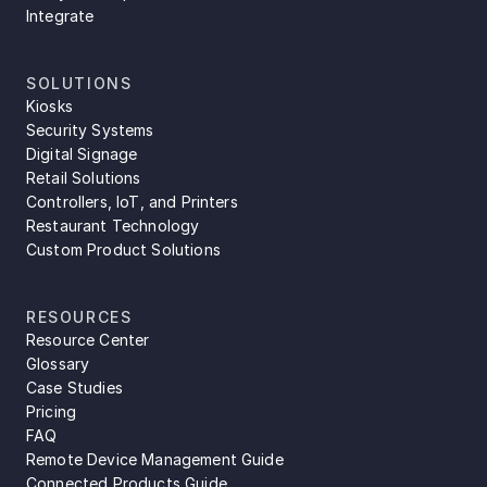
Integrate
SOLUTIONS
Kiosks
Security Systems
Digital Signage
Retail Solutions
Controllers, IoT, and Printers
Restaurant Technology
Custom Product Solutions
RESOURCES
Resource Center
Glossary
Case Studies
Pricing
FAQ
Remote Device Management Guide
Connected Products Guide