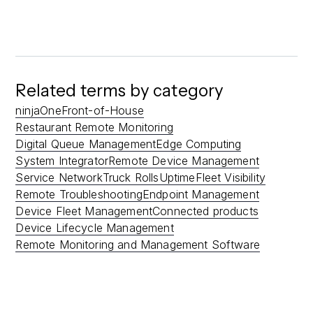
Related terms by category
ninjaOne
Front-of-House
Restaurant Remote Monitoring
Digital Queue Management
Edge Computing
System Integrator
Remote Device Management
Service Network
Truck Rolls
Uptime
Fleet Visibility
Remote Troubleshooting
Endpoint Management
Device Fleet Management
Connected products
Device Lifecycle Management
Remote Monitoring and Management Software