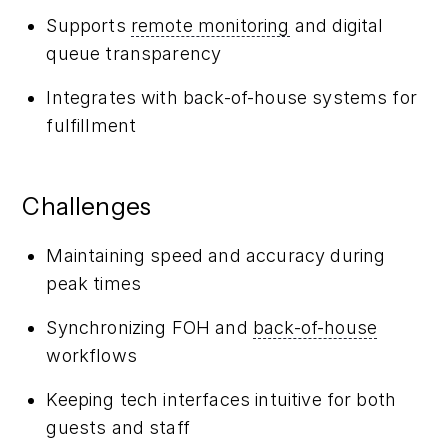
Supports
remote monitoring
and digital
queue transparency
Integrates with back-of-house systems for
fulfillment
Challenges
Maintaining speed and accuracy during
peak times
Synchronizing FOH and
back-of-house
workflows
Keeping tech interfaces intuitive for both
guests and staff