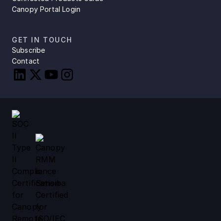
Canopy Portal Login
GET IN TOUCH
Subscribe
Contact