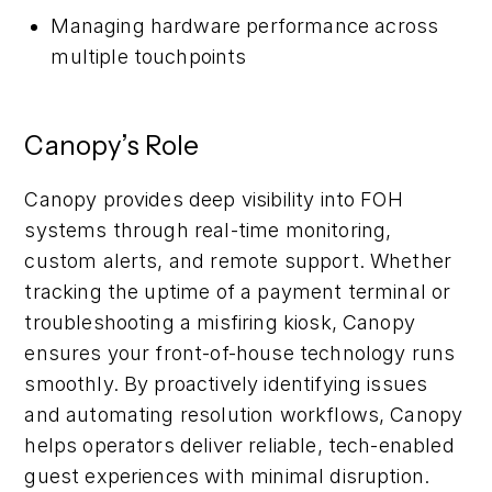
Managing hardware performance across
multiple touchpoints
Canopy’s Role
Canopy provides deep visibility into FOH
systems through real-time monitoring,
custom alerts, and remote support. Whether
tracking the uptime of a payment terminal or
troubleshooting a misfiring kiosk, Canopy
ensures your front-of-house technology runs
smoothly. By proactively identifying issues
and automating resolution workflows, Canopy
helps operators deliver reliable, tech-enabled
guest experiences with minimal disruption.