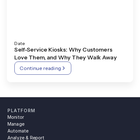
Date
Self-Service Kiosks: Why Customers
Love Them, and Why They Walk Away
Continue reading
PLATFORM
Monitor
Manage
Automate
Analyze & Report