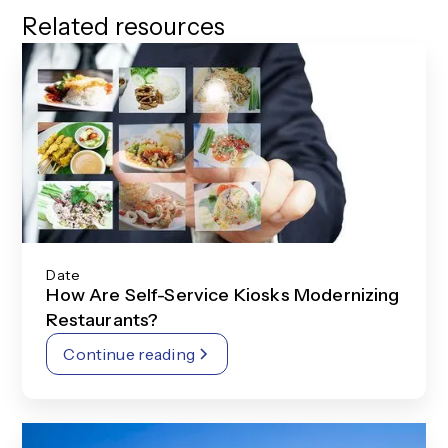
Related resources
Date
How Are Self-Service Kiosks Modernizing
Restaurants?
Continue reading